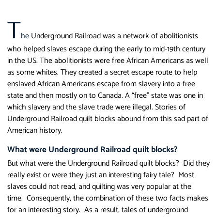
T
he
Underground Railroad was a network of abolitionists
who helped slaves escape during the early to mid-19th century
in the US. The abolitionists were free African Americans as well
as some whites. They created a secret escape route to help
enslaved African Americans escape from slavery into a free
state and then mostly on to Canada. A “free” state was one in
which slavery and the slave trade were illegal. Stories of
Underground Railroad quilt blocks abound from this sad part of
American history.
What were Underground Railroad quilt blocks?
But what were the Underground Railroad quilt blocks? Did they
really exist or were they just an interesting fairy tale? Most
slaves could not read, and quilting was very popular at the
time. Consequently, the combination of these two facts makes
for an interesting story. As a result, tales of underground