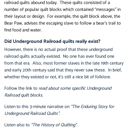
railroad quilts abound today. These quilts consisted of a
number of popular quilt blocks which contained “messages” in
their layout or design. For example, the quilt block above, the
Bear Paw, advises the escaping slave to follow a bear’s trail to
find food and water.
Did Underground Railroad quilts really exist?
However, there is no actual proof that these underground
railroad quilts actually existed. No one has ever found one
from that era. Also, most former slaves in the late 19th century
and early 20th century said that they never saw these. In brief,
whether they existed or not, it’s still a nice bit of folklore.
Follow the link to
read about some specific Underground
Railroad quilt blocks
.
Listen to this 3-minute narrative on
“The Enduring Story for
Underground Railroad Quilts”
.
Listen also to
“The History of Quilting”
.