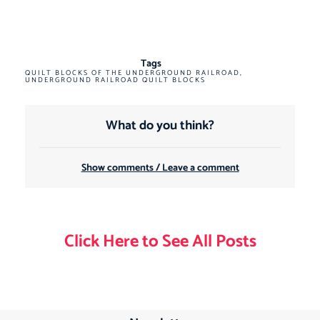
Tags
QUILT BLOCKS OF THE UNDERGROUND RAILROAD
,
UNDERGROUND RAILROAD QUILT BLOCKS
What do you think?
Show comments / Leave a comment
Click Here to See All Posts