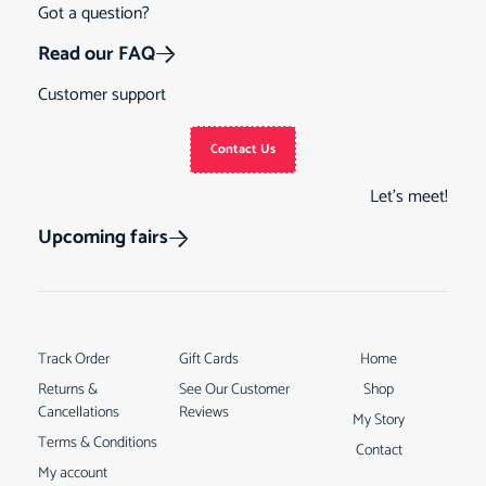
Got a question?
Read our FAQ
Customer support
Contact Us
Let’s meet!
Upcoming fairs
Track Order
Gift Cards
Home
Returns &
See Our Customer
Shop
Cancellations
Reviews
My Story
Terms & Conditions
Contact
My account