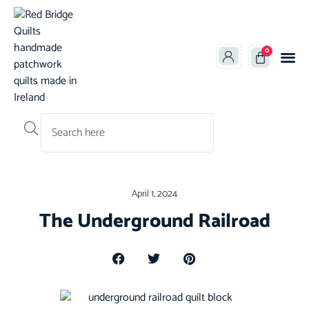
0
Products search
April 1, 2024
The Underground Railroad