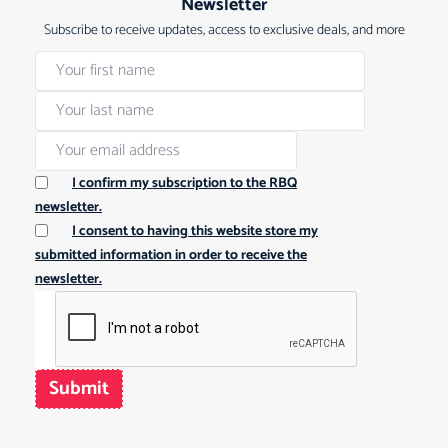
Newsletter
Subscribe to receive updates, access to exclusive deals, and more
I confirm my subscription to the RBQ
newsletter.
I consent to having this website store my
submitted information in order to receive the
newsletter.
Submit