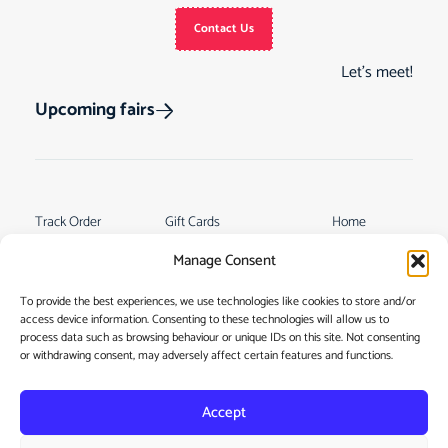
Contact Us
Let’s meet!
Upcoming fairs
Track Order
Gift Cards
Home
Returns &
See Our Customer
Shop
Manage Consent
Cancellations
Reviews
My Story
Terms & Conditions
To provide the best experiences, we use technologies like cookies to store and/or
Contact
access device information. Consenting to these technologies will allow us to
My account
process data such as browsing behaviour or unique IDs on this site. Not consenting
or withdrawing consent, may adversely affect certain features and functions.
Accept