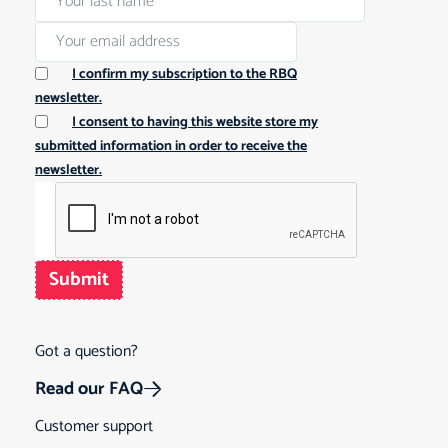
I confirm my subscription to the RBQ
newsletter.
I consent to having this website store my
submitted information in order to receive the
newsletter.
Submit
Got a question?
Read our FAQ
Customer support