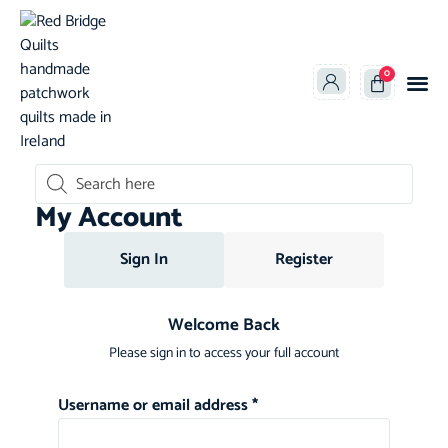
0
oducts search
My Account
Sign In
Register
Welcome Back
Please sign in to access your full account
Username or email address
*