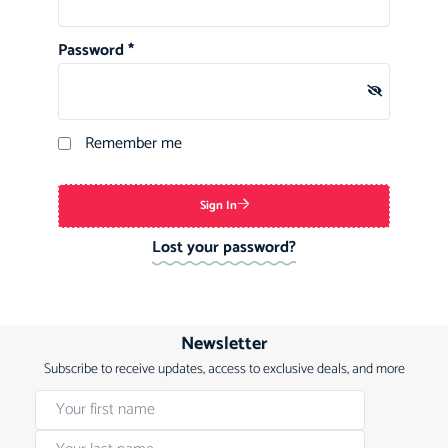
Password
*
Remember me
Sign In
Lost your password?
Newsletter
Subscribe to receive updates, access to exclusive deals, and more