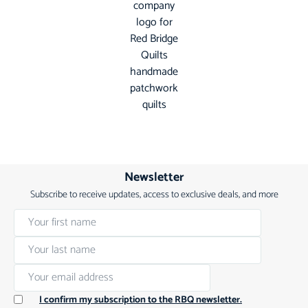
Newsletter
Subscribe to receive updates, access to exclusive deals, and more
I confirm my subscription to the RBQ newsletter.