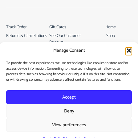
Track Order
Gift Cards
Home
Returns & Cancellations
See Our Customer
Shop
Reviews
Terms & Conditions
My Story
Manage Consent
My account
Contact
To provide the best experiences, we use technologies like cookies to store and/or
access device information. Consenting to these technologies will allow us to
process data such as browsing behaviour or unique IDs on this site. Not consenting
or withdrawing consent, may adversely affect certain features and functions.
Accept
Privacy Policy
Deny
Cookie Policy
View preferences
Copyright © 2022
Vamtam Themes