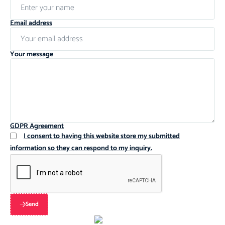
Email address
Your message
GDPR Agreement
I consent to having this website store my submitted
information so they can respond to my inquiry.
Send