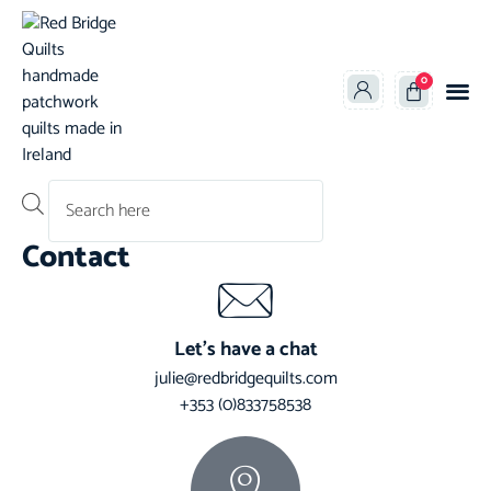
0
Products search
Contact
Let’s have a chat
julie@redbridgequilts.com
+353 (0)833758538