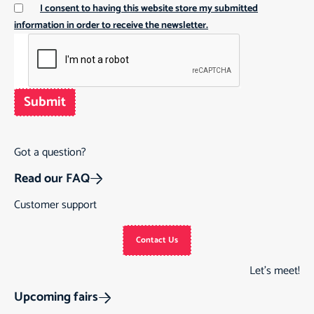
I consent to having this website store my submitted
information in order to receive the newsletter.
Submit
Got a question?
Read our FAQ
Customer support
Contact Us
Let’s meet!
Upcoming fairs