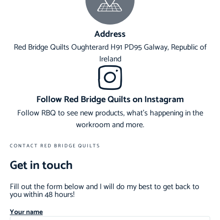
Address
Red Bridge Quilts Oughterard H91 PD95 Galway, Republic of
Ireland
Follow Red Bridge Quilts on Instagram
Follow RBQ to see new products, what's happening in the
workroom and more.
CONTACT RED BRIDGE QUILTS
Get in touch
Fill out the form below and I will do my best to get back to
you within 48 hours!
Your name