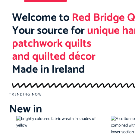
Welcome to
Red Bridge Q
Your source for
unique h
patchwork quilts
and quilted décor
Made in Ireland
TRENDING NOW
New in