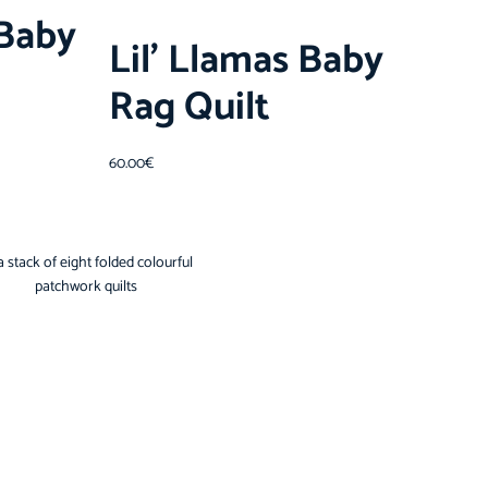
Baby
Lil’ Llamas Baby
Rag Quilt
60.00
€