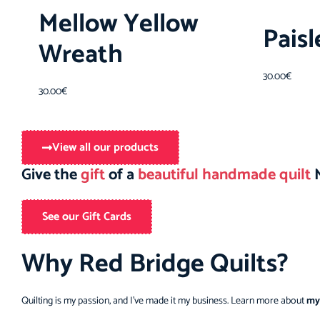
Mellow Yellow
Pais
Wreath
30.00
€
30.00
€
View all our products
Give the
gift
of a
beautiful handmade quilt
M
See our Gift Cards
Why Red Bridge Quilts?
Quilting is my passion, and I’ve made it my business. Learn more about
my