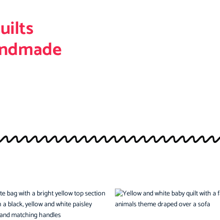
uilts
andmade