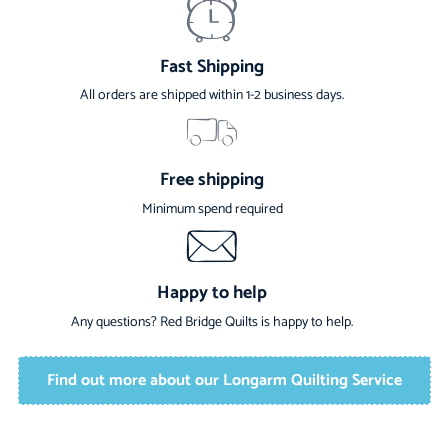
Fast Shipping
All orders are shipped within 1-2 business days.
Free shipping
Minimum spend required
Happy to help
Any questions? Red Bridge Quilts is happy to help.
Find out more about our Longarm Quilting Service