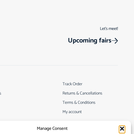
Let’s meet!
Upcoming fairs
Track Order
s
Returns & Cancellations
Terms & Conditions
My account
Manage Consent