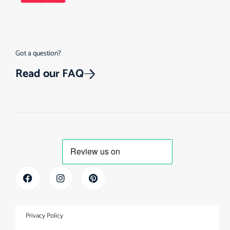
Got a question?
Read our FAQ
Privacy Policy