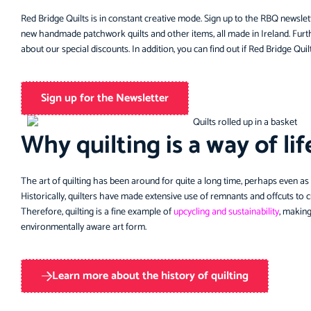
Red Bridge Quilts is in constant creative mode. Sign up to the RBQ newslet
new handmade patchwork quilts and other items, all made in Ireland. Furth
about our special discounts. In addition, you can find out if Red Bridge Quilts
Sign up for the Newsletter
Why quilting is a way of lif
The art of quilting has been around for quite a long time, perhaps even as
Historically, quilters have made extensive use of remnants and offcuts to 
Therefore, quilting is a fine example of
upcycling and sustainability
, making
environmentally aware art form.
Learn more about the history of quilting