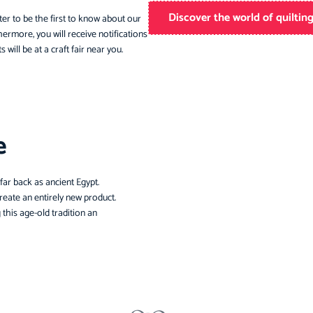
Discover the world of quiltin
ter to be the first to know about our
ermore, you will receive notifications
 will be at a craft fair near you.
e
 far back as ancient Egypt.
create an entirely new product.
 this age-old tradition an