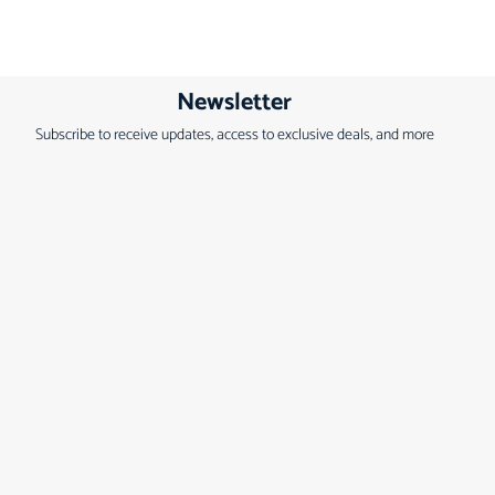
Newsletter
Subscribe to receive updates, access to exclusive deals, and more