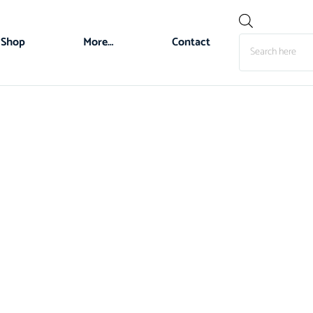
Shop
More…
Contact