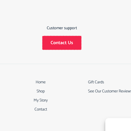
Customer support
Contact Us
Home
Gift Cards
Shop
See Our Customer Review
My Story
Contact