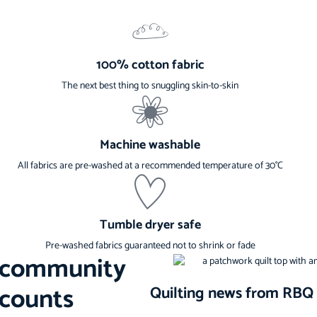
100% cotton fabric
The next best thing to snuggling skin-to-skin
Machine washable
All fabrics are pre-washed at a recommended temperature of 30°C
Tumble dryer safe
Pre-washed fabrics guaranteed not to shrink or fade
s community
scounts
Quilting news from RBQ