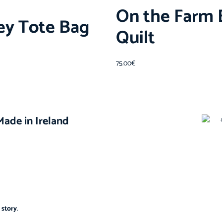
On the Farm 
ley Tote Bag
Quilt
75.00
€
ade in Ireland
 story
.