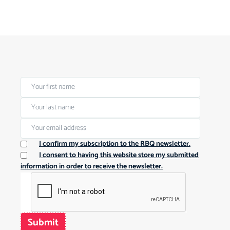
I confirm my subscription to the RBQ newsletter.
I consent to having this website store my submitted
information in order to receive the newsletter.
Submit