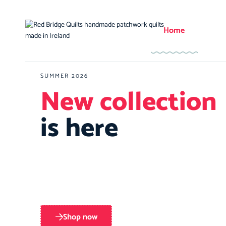
Home
SUMMER 2026
New collection
is here
Shop now