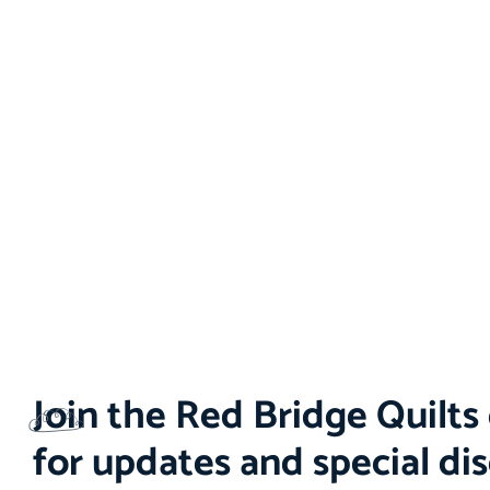
Join the Red Bridge Quilt
for updates and special di