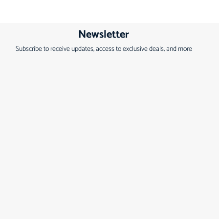
Newsletter
Subscribe to receive updates, access to exclusive deals, and more