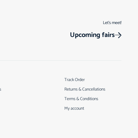
Let’s meet!
Upcoming fairs
Track Order
s
Returns & Cancellations
Terms & Conditions
My account