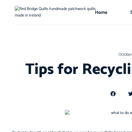
Home
October 
Tips for Recycl