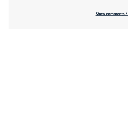
Show comments /