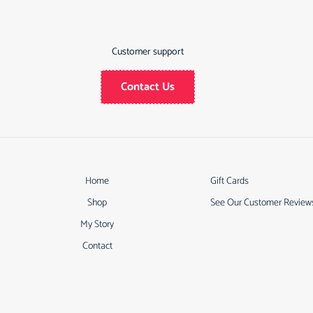
Customer support
Contact Us
Home
Gift Cards
Shop
See Our Customer Review
My Story
Contact