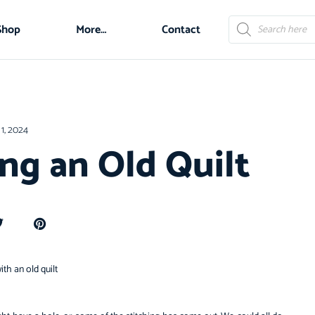
Shop
More…
Contact
1, 2024
ing an Old Quilt