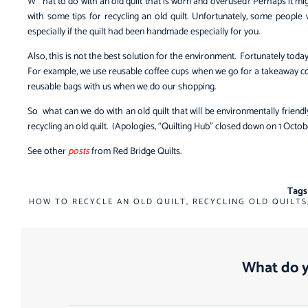
W
hat to do with an old quilt that is worn and overused? Perhaps it mi
with some tips for recycling an old quilt. Unfortunately, some people 
especially if the quilt had been handmade especially for you.
Also, this is not the best solution for the environment. Fortunately toda
For example, we use reusable coffee cups when we go for a takeaway cof
reusable bags with us when we do our shopping.
So what can we do with an old quilt that will be environmentally friend
recycling an old quilt. (Apologies, “Quilting Hub” closed down on 1 Octo
See other
posts
from Red Bridge Quilts.
Tags
HOW TO RECYCLE AN OLD QUILT
,
RECYCLING OLD QUILTS
What do y