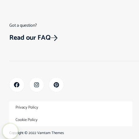
Got a question?
Read our FAQ
Privacy Policy
Cookie Policy
Copyright © 2022
Vamtam Themes