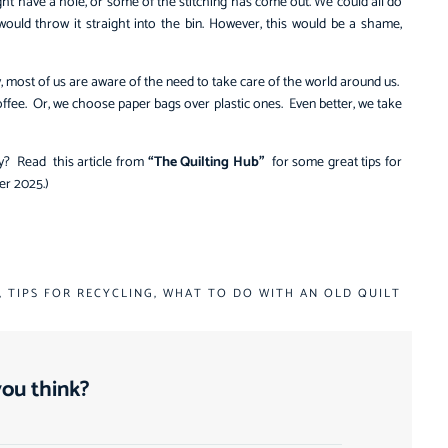
ght have a hole, or some of the stitching has come out. We could all do
would throw it straight into the bin. However, this would be a shame,
y, most of us are aware of the need to take care of the world around us.
fee. Or, we choose paper bags over plastic ones. Even better, we take
ly? Read this article from
“The Quilting Hub”
for some great tips for
ber 2025.)
,
TIPS FOR RECYCLING
,
WHAT TO DO WITH AN OLD QUILT
ou think?