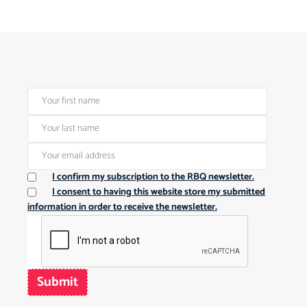
I confirm my subscription to the RBQ newsletter.
I consent to having this website store my submitted
information in order to receive the newsletter.
Submit