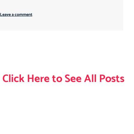
 Leave a comment
Click Here to See All Posts