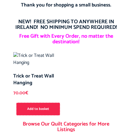
Thank you for shopping a small business.
NEW! FREE SHIPPING TO ANYWHERE IN
IRELAND! NO MINIMUM SPEND REQUIRED!
Free Gift with Every Order, no matter the
destination!
Trick or Treat Wall
Hanging
70.00
€
Add to basket
Browse Our Quilt Categories for More
Listings