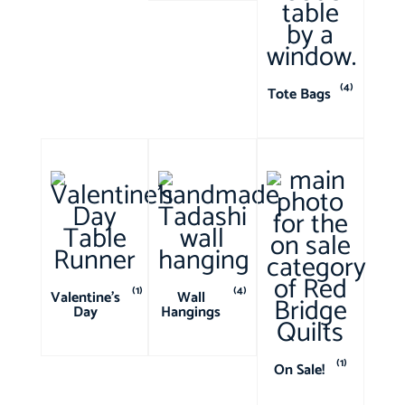
(4)
Tote Bags
(1)
(4)
Valentine's
Wall
Day
Hangings
(1)
On Sale!