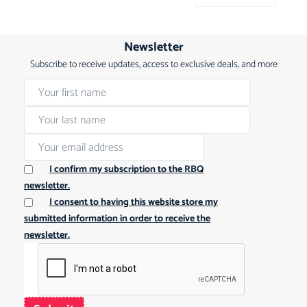
Newsletter
Subscribe to receive updates, access to exclusive deals, and more
I confirm my subscription to the RBQ
newsletter.
I consent to having this website store my
submitted information in order to receive the
newsletter.