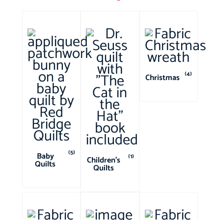
(4)
Christmas
(5)
Baby
(1)
Children's
Quilts
Quilts