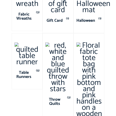
(3)
Fabric
Wreaths
(1)
(1)
Gift Card
Halloween
(5)
Table
Runners
(3)
Throw
Quilts