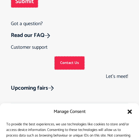
Submit
Got a question?
Read our FAQ
Customer support
Contact Us
Let’s meet!
Upcoming fairs
Manage Consent
Track Order
Gift Cards
Home
To provide the best experiences, we use technologies like cookies to store and/or
access device information. Consenting to these technologies will allow us to
Returns &
See Our Customer
Shop
process data such as browsing behaviour or unique IDs on this site. Not consenting
Cancellations
Reviews