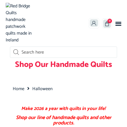
0
oducts search
Shop Our Handmade Quilts
Home
Halloween
Make 2026 a year with quilts in your life!
Shop
our line of
handmade
quilts and other
products.