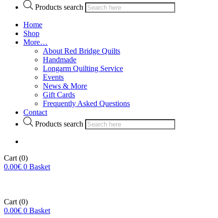
Products search
Home
Shop
More…
About Red Bridge Quilts
Handmade
Longarm Quilting Service
Events
News & More
Gift Cards
Frequently Asked Questions
Contact
Products search
Cart
(0)
0.00
€
0
Basket
Cart
(0)
0.00
€
0
Basket