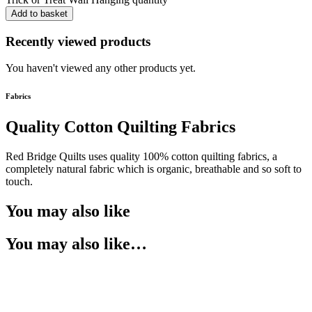
Add to basket
Recently viewed products
You haven't viewed any other products yet.
Fabrics
Quality Cotton Quilting Fabrics
Red Bridge Quilts uses quality 100% cotton quilting fabrics, a
completely natural fabric which is organic, breathable and so soft to
touch.
You may also like
You may also like…