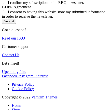
I confirm my subscription to the RBQ newsletter.
GDPR Agreement
I consent to having this website store my submitted information
in order to receive the newsletter.
Submit
Got a question?
Read our FAQ
Customer support
Contact Us
Let’s meet!
Upcoming fairs
Facebook
Instagram
Pinterest
Privacy Policy
Cookie Policy
Copyright © 2022
Vamtam Themes
Home
Shop