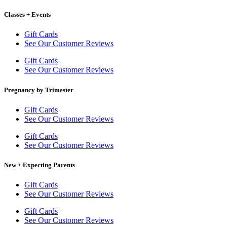
Classes + Events
Gift Cards
See Our Customer Reviews
Gift Cards
See Our Customer Reviews
Pregnancy by Trimester
Gift Cards
See Our Customer Reviews
Gift Cards
See Our Customer Reviews
New + Expecting Parents
Gift Cards
See Our Customer Reviews
Gift Cards
See Our Customer Reviews