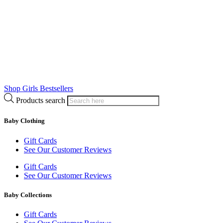
Shop Girls Bestsellers
Products search
Baby Clothing
Gift Cards
See Our Customer Reviews
Gift Cards
See Our Customer Reviews
Baby Collections
Gift Cards