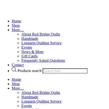
Home
Shop
More…
About Red Bridge Quilts
Handmade
Longarm Quilting Service
Events
News & More
Gift Cards
Frequently Asked Questions
Contact
Products search
Home
Shop
More…
About Red Bridge Quilts
Handmade
Longarm Quilting Service
Events