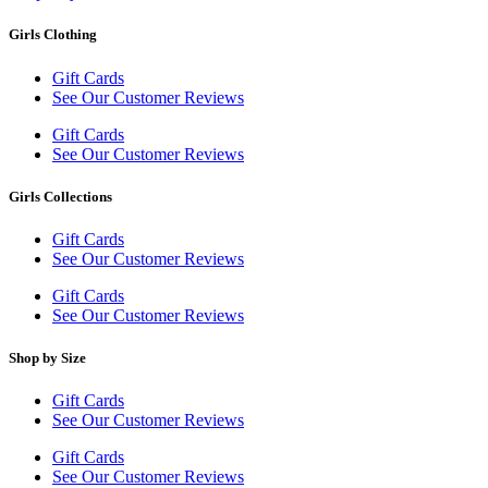
Girls Clothing
Gift Cards
See Our Customer Reviews
Gift Cards
See Our Customer Reviews
Girls Collections
Gift Cards
See Our Customer Reviews
Gift Cards
See Our Customer Reviews
Shop by Size
Gift Cards
See Our Customer Reviews
Gift Cards
See Our Customer Reviews