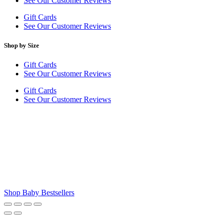
See Our Customer Reviews
Gift Cards
See Our Customer Reviews
Shop by Size
Gift Cards
See Our Customer Reviews
Gift Cards
See Our Customer Reviews
Shop Baby Bestsellers