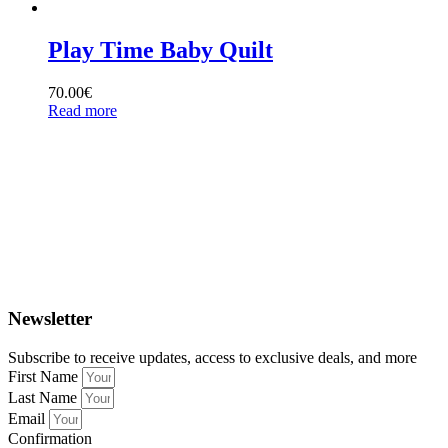
Play Time Baby Quilt
70.00
€
Read more
Newsletter
Subscribe to receive updates, access to exclusive deals, and more
First Name
Last Name
Email
Confirmation