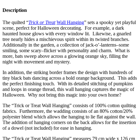
Description
The quilted “
Trick or Treat
Wall Hanging
” sets a spooky yet playful
scene, perfect for Halloween decorating. For example, a dark
haunted house glows with every window lit. Likewise, a gnarled
tree nearly hides a mischievous spirit within its twisted branches.
Additionally in the garden, a collection of jack-o’-lanterns–some
smiling, some scary–flicker with personality and charm. What is
more, bats sweep above across a glowing orange sky, filling the
night with movement and mystery.
In addition, the striking border frames the design with hundreds of
tiny black bats dancing across a bold orange background. This adds
the perfect finishing touch. With its detailed stitching of pumpkins
and loops in orange thread, this wall hanging captures the magic of
Halloween. Why not bring this magic into your own home?
The “Trick or Treat Wall Hanging” consists of 100% cotton quilting
fabrics. Furthermore, the wadding consists of an 80% cotton/20%
polyester blend which allows the hanging to lie flat against the wall.
The addition of hanging corners on the back allows for the insertion
of a dowel (not included) for ease in hanging.
The “Trick or Treat Wall Hanging” measures 79 cm wide x 126 cm