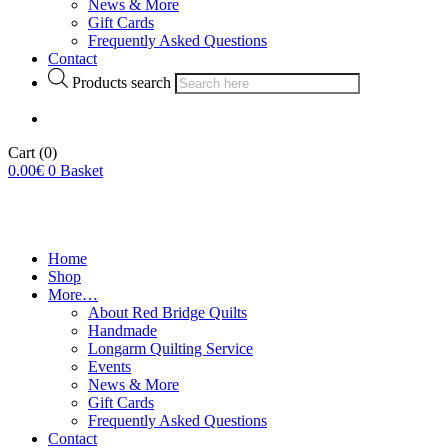
News & More
Gift Cards
Frequently Asked Questions
Contact
Products search
Cart
(0)
0.00
€
0
Basket
Home
Shop
More…
About Red Bridge Quilts
Handmade
Longarm Quilting Service
Events
News & More
Gift Cards
Frequently Asked Questions
Contact