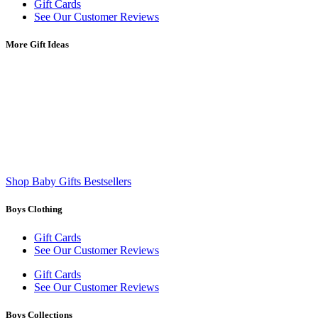
Gift Cards
See Our Customer Reviews
More Gift Ideas
Shop Baby Gifts Bestsellers
Boys Clothing
Gift Cards
See Our Customer Reviews
Gift Cards
See Our Customer Reviews
Boys Collections