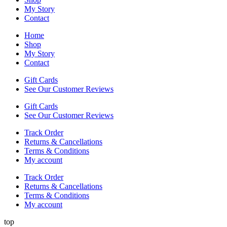
My Story
Contact
Home
Shop
My Story
Contact
Gift Cards
See Our Customer Reviews
Gift Cards
See Our Customer Reviews
Track Order
Returns & Cancellations
Terms & Conditions
My account
Track Order
Returns & Cancellations
Terms & Conditions
My account
top