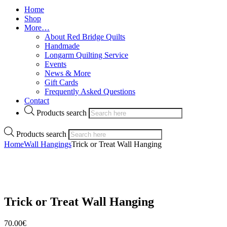
Home
Shop
More…
About Red Bridge Quilts
Handmade
Longarm Quilting Service
Events
News & More
Gift Cards
Frequently Asked Questions
Contact
Products search
Products search
Home
Wall Hangings
Trick or Treat Wall Hanging
Trick or Treat Wall Hanging
70.00
€