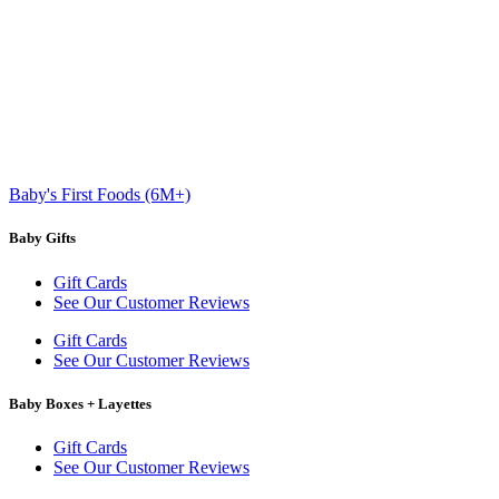
Baby's First Foods (6M+)
Baby Gifts
Gift Cards
See Our Customer Reviews
Gift Cards
See Our Customer Reviews
Baby Boxes + Layettes
Gift Cards
See Our Customer Reviews