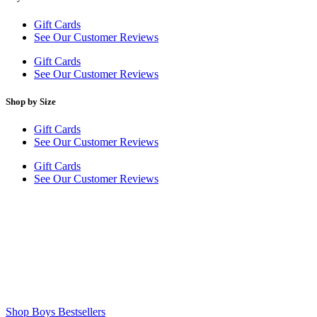
Gift Cards
See Our Customer Reviews
Gift Cards
See Our Customer Reviews
Shop by Size
Gift Cards
See Our Customer Reviews
Gift Cards
See Our Customer Reviews
Shop Boys Bestsellers