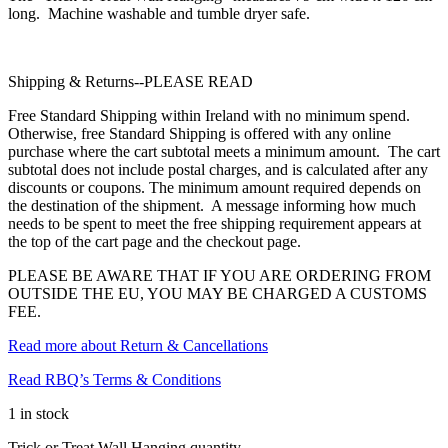
long. Machine washable and tumble dryer safe.
Shipping & Returns--PLEASE READ
Free Standard Shipping within Ireland with no minimum spend.
Otherwise, free Standard Shipping is offered with any online
purchase where the cart subtotal meets a minimum amount. The cart
subtotal does not include postal charges, and is calculated after any
discounts or coupons. The minimum amount required depends on
the destination of the shipment. A message informing how much
needs to be spent to meet the free shipping requirement appears at
the top of the cart page and the checkout page.
PLEASE BE AWARE THAT IF YOU ARE ORDERING FROM
OUTSIDE THE EU, YOU MAY BE CHARGED A CUSTOMS
FEE.
Read more about Return & Cancellations
Read RBQ’s Terms & Conditions
1 in stock
Trick or Treat Wall Hanging quantity