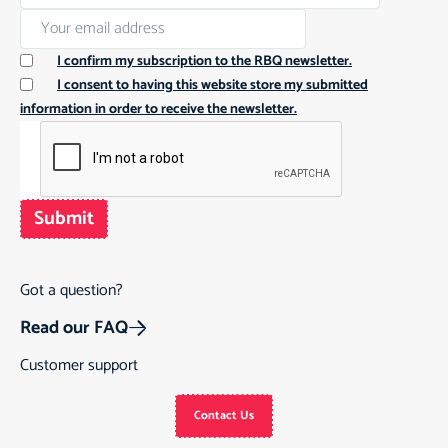
I confirm my subscription to the RBQ newsletter.
I consent to having this website store my submitted
information in order to receive the newsletter.
Submit
Got a question?
Read our FAQ
Customer support
Contact Us