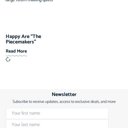
Happy Are “The
Piecemakers”
Read More
Newsletter
Subscribe to receive updates, access to exclusive deals, and more