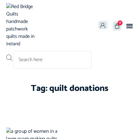
0
Products search
Tag: quilt donations