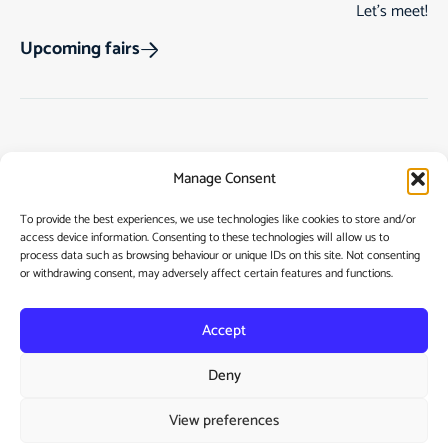
Let’s meet!
Upcoming fairs
Track Order
Gift Cards
Home
Manage Consent
Returns & Cancellations
See Our Customer
Shop
Reviews
Terms & Conditions
My Story
To provide the best experiences, we use technologies like cookies to store and/or
access device information. Consenting to these technologies will allow us to
My account
Contact
process data such as browsing behaviour or unique IDs on this site. Not consenting
or withdrawing consent, may adversely affect certain features and functions.
Accept
Deny
Privacy Policy
View preferences
Cookie Policy