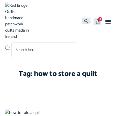
0
Products search
Tag: how to store a quilt