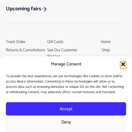
Upcoming fairs
Track Order
Gift Cards
Home
Returns & Cancellations
See Our Customer
Shop
Reviews
Terms & Conditions
My Story
Manage Consent
My account
Contact
To provide the best experiences, we use technologies like cookies to store and/or
access device information. Consenting to these technologies will allow us to
process data such as browsing behaviour or unique IDs on this site. Not consenting
or withdrawing consent, may adversely affect certain features and functions.
Accept
Privacy Policy
Deny
Cookie Policy