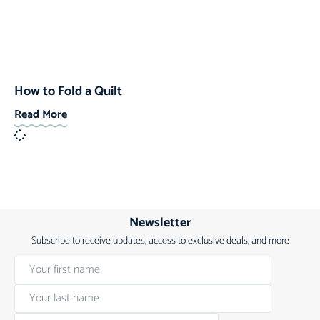
How to Fold a Quilt
Read More
Newsletter
Subscribe to receive updates, access to exclusive deals, and more