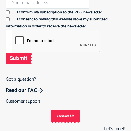
I confirm my subscription to the RBQ newsletter.
I consent to having this website store my submitted
information in order to receive the newsletter.
Submit
Got a question?
Read our FAQ
Customer support
Contact Us
Let’s meet!