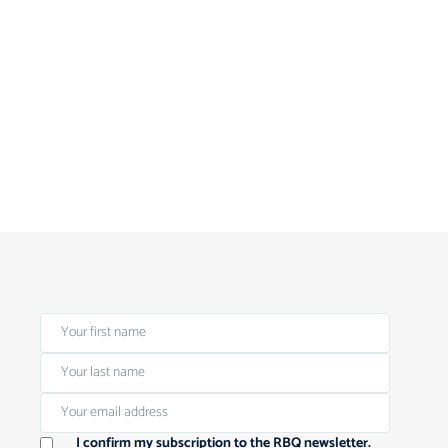
I confirm my subscription to the RBQ newsletter.