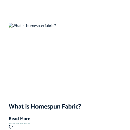
What is Homespun Fabric?
Read More