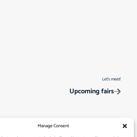
Let’s meet!
Upcoming fairs
Manage Consent
Track Order