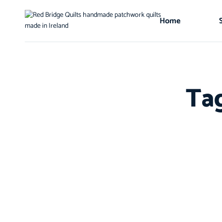
Home
Ta