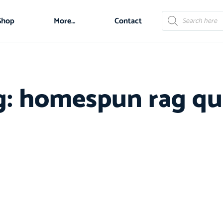
Shop
More…
Contact
g: homespun rag qui