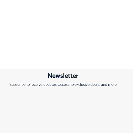
Newsletter
Subscribe to receive updates, access to exclusive deals, and more