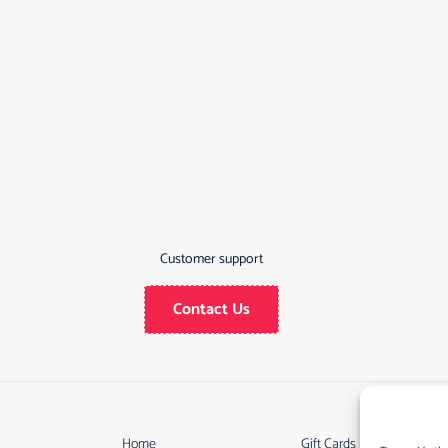
Customer support
Contact Us
Home
Gift Cards