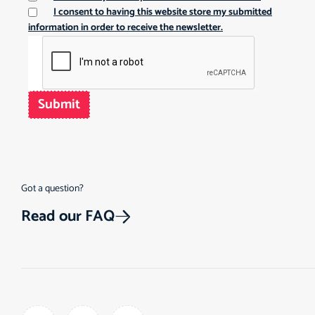
I consent to having this website store my submitted
information in order to receive the newsletter.
Submit
Got a question?
Read our FAQ