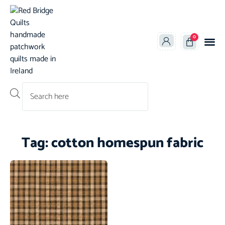
0
Products search
Tag: cotton homespun fabric