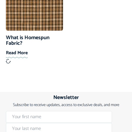
What is Homespun
Fabric?
Read More
Newsletter
Subscribe to receive updates, access to exclusive deals, and more