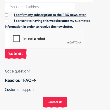
I confirm my subscription to the RBQ newsletter.
I consent to having this website store my submitted
information in order to receive the newsletter.
Submit
Got a question?
Read our FAQ
Customer support
Contact Us