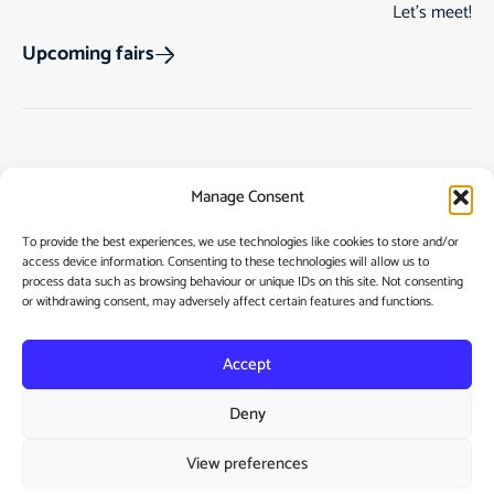
Let’s meet!
Upcoming fairs
Track Order
Gift Cards
Home
Manage Consent
Returns & Cancellations
See Our Customer
Shop
Reviews
Terms & Conditions
My Story
To provide the best experiences, we use technologies like cookies to store and/or
access device information. Consenting to these technologies will allow us to
My account
Contact
process data such as browsing behaviour or unique IDs on this site. Not consenting
or withdrawing consent, may adversely affect certain features and functions.
Accept
Deny
Privacy Policy
View preferences
Cookie Policy