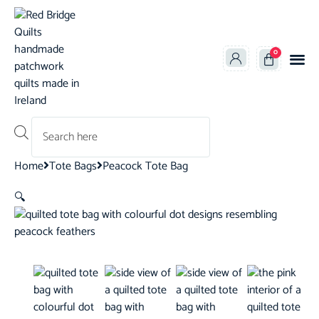
0
Products search
Home
Tote Bags
Peacock Tote Bag
🔍