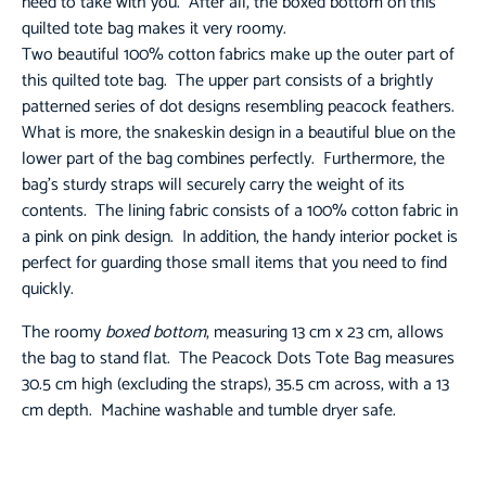
need to take with you. After all, the boxed bottom on this
quilted tote bag makes it very roomy.
Two beautiful 100% cotton fabrics make up the outer part of
this quilted tote bag. The upper part consists of a brightly
patterned series of dot designs resembling peacock feathers.
What is more, the snakeskin design in a beautiful blue on the
lower part of the bag combines perfectly. Furthermore, the
bag’s sturdy straps will securely carry the weight of its
contents. The lining fabric consists of a 100% cotton fabric in
a pink on pink design. In addition, the handy interior pocket is
perfect for guarding those small items that you need to find
quickly.
The roomy
boxed bottom
, measuring 13 cm x 23 cm, allows
the bag to stand flat. The Peacock Dots Tote Bag measures
30.5 cm high (excluding the straps), 35.5 cm across, with a 13
cm depth. Machine washable and tumble dryer safe.