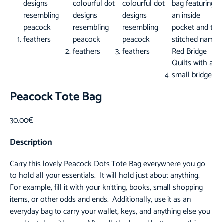
Peacock Tote Bag
30.00
€
Description
Carry this lovely
Peacock Dots Tote Bag
everywhere you go
to hold all your essentials. It will hold just about anything.
For example, fill it with your knitting, books, small shopping
items, or other odds and ends. Additionally, use it as an
everyday bag to carry your wallet, keys, and anything else you