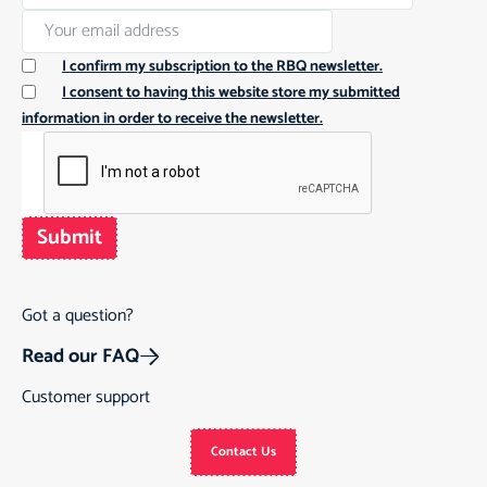
I confirm my subscription to the RBQ newsletter.
I consent to having this website store my submitted
information in order to receive the newsletter.
Submit
Got a question?
Read our FAQ
Customer support
Contact Us