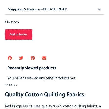
Shipping & Returns--PLEASE READ
1 in stock
Add to basket
Recently viewed products
You haven't viewed any other products yet.
FABRICS
Quality Cotton Quilting Fabrics
Red Bridge Quilts uses quality 100% cotton quilting fabrics, a