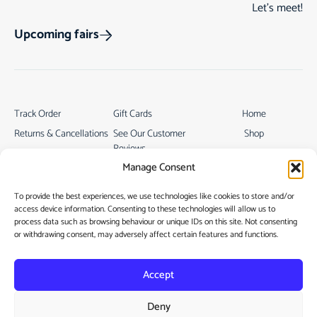
Let’s meet!
Upcoming fairs
Track Order
Gift Cards
Home
Returns & Cancellations
See Our Customer
Shop
Reviews
Terms & Conditions
My Story
Manage Consent
My account
Contact
To provide the best experiences, we use technologies like cookies to store and/or
access device information. Consenting to these technologies will allow us to
process data such as browsing behaviour or unique IDs on this site. Not consenting
or withdrawing consent, may adversely affect certain features and functions.
Accept
Privacy Policy
Deny
Cookie Policy