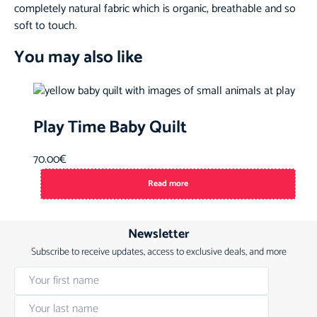
completely natural fabric which is organic, breathable and so
soft to touch.
You may also like
Play Time Baby Quilt
70.00
€
Read more
Newsletter
Subscribe to receive updates, access to exclusive deals, and more