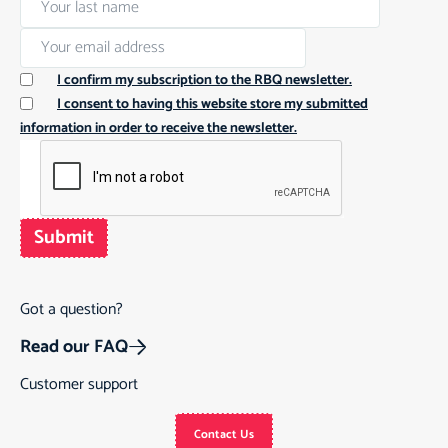
I confirm my subscription to the RBQ newsletter.
I consent to having this website store my submitted
information in order to receive the newsletter.
Submit
Got a question?
Read our FAQ
Customer support
Contact Us