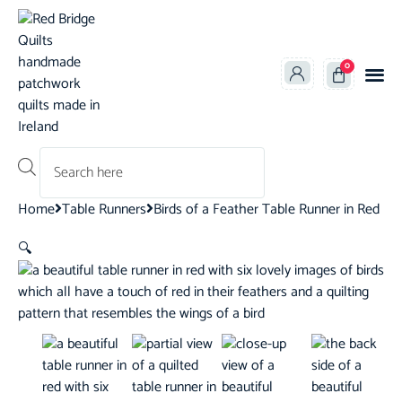
0
Products search
Home
Table Runners
Birds of a Feather Table Runner in Red
🔍