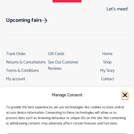
Let’s meet!
Upcoming fairs
Track Order
Gift Cards
Home
Returns & Cancellations
See Our Customer
Shop
Reviews
Terms & Conditions
My Story
My account
Contact
Manage Consent
To provide the best experiences, we use technologies like cookies to store and/or
access device information. Consenting to these technologies will allow us to
process data such as browsing behaviour or unique IDs on this site. Not consenting
Privacy Policy
or withdrawing consent, may adversely affect certain features and functions.