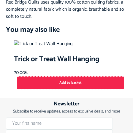
Red Bridge Quilts uses quality 100% cotton quilting fabrics, a
completely natural fabric which is organic, breathable and so
soft to touch.
You may also like
Trick or Treat Wall Hanging
70.00
€
Add to basket
Newsletter
Subscribe to receive updates, access to exclusive deals, and more