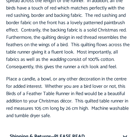
spread across the length of the runner. In addition, all the
birds have a touch of red which matches perfectly with the
red sashing, border and backing fabric. The red sashing and
border fabric on the front has a lovely patterned paintbrush
effect. Contrarily, the backing fabric is a solid Christmas red.
Furthermore, the quilting design in red thread resembles the
feathers on the wings of a bird. This quilting flows across the
table runner giving it a fluent look. Most importantly, all
fabrics as well as the
wadding
consist of 100% cotton.
Consequently, this gives the runner a rich look and feel.
Place a candle, a bowl, or any other decoration in the centre
for added interest. Whether you are a bird lover or not, this
Birds of a Feather Table Runner in Red would be a beautiful
addition to your Christmas décor. This quilted table runner in
red measures 105 cm long by 26 cm high. Machine washable
and tumble dryer safe.
Shipping & Returns--PLEASE READ