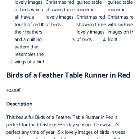
Birds of a Feather Table Runner in Red
30.00
€
Description
This beautiful Birds of a Feather
Table Runner
in Red is
perfect for the Christmas/Holiday season. Likewise, it’s
perfect any time of year. Six lovely images of birds in trees