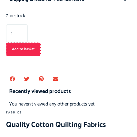
2 in stock
Add to basket
Recently viewed products
You haven't viewed any other products yet.
FABRICS
Quality Cotton Quilting Fabrics