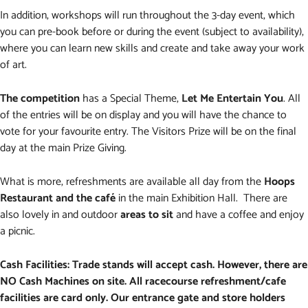
In addition, workshops will run throughout the 3-day event, which
you can pre-book before or during the event (subject to availability),
where you can learn new skills and create and take away your work
of art.
The competition
has a Special Theme,
Let Me Entertain You
. All
of the entries will be on display and you will have the chance to
vote for your favourite entry. The Visitors Prize will be on the final
day at the main Prize Giving.
What is more, refreshments are available all day from the
Hoops
Restaurant and the café
in the main Exhibition Hall. There are
also lovely in and outdoor
areas to sit
and have a coffee and enjoy
a picnic.
Cash Facilities: Trade stands will accept cash. However, there are
NO Cash Machines on site. All racecourse refreshment/cafe
facilities are card only. Our entrance gate and store holders