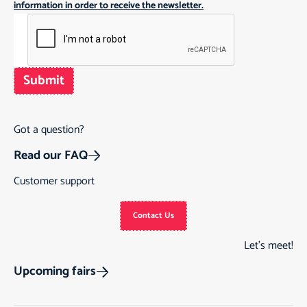
information in order to receive the newsletter.
Submit
Got a question?
Read our FAQ
Customer support
Contact Us
Let’s meet!
Upcoming fairs