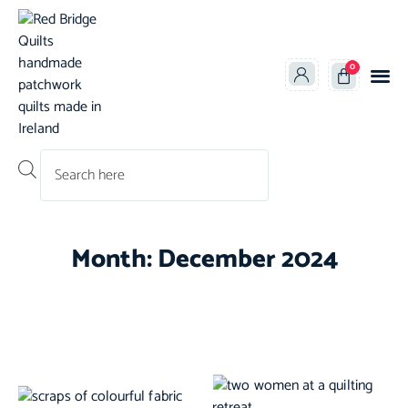
0
Products search
Month: December 2024