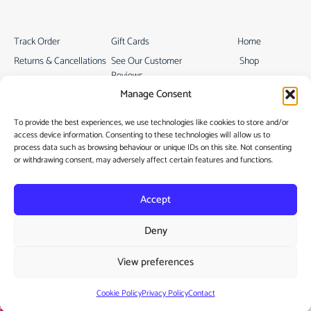
Track Order
Gift Cards
Home
Returns & Cancellations
See Our Customer
Shop
Reviews
Terms & Conditions
My Story
Manage Consent
My account
Contact
To provide the best experiences, we use technologies like cookies to store and/or
access device information. Consenting to these technologies will allow us to
process data such as browsing behaviour or unique IDs on this site. Not consenting
or withdrawing consent, may adversely affect certain features and functions.
Accept
Privacy Policy
Deny
Cookie Policy
View preferences
Copyright © 2022
Vamtam Themes
Cookie Policy
Privacy Policy
Contact