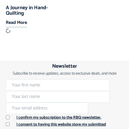
A Journey in Hand-
Quilting
Read More
Newsletter
Subscribe to receive updates, access to exclusive deals, and more
I confirm my subscription to the RBQ newsletter.
I consent to having this website store my submitted