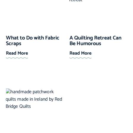
What to Do with Fabric
A Quilting Retreat Can
Scraps
Be Humorous
Read More
Read More