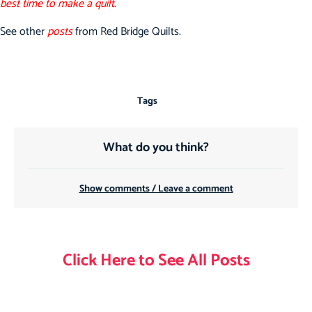
best time to make a quilt
.
See other
posts
from Red Bridge Quilts.
Tags
What do you think?
Show comments / Leave a comment
Click Here to See All Posts