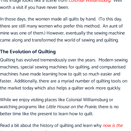
This image looks like a scene from
Colonial Williamsburg
. Well
worth a visit if you have never been.
In those days, the women made all quilts by hand. (To this day,
there are still many women who prefer this method. An aunt of
mine was one of them.) However, eventually the sewing machine
came along and transformed the world of sewing and quilting.
The Evolution of Quilting
Quilting has evolved tremendously over the years. Modern sewing
machines, special sewing machines for quilting, and computerised
machines have made learning how to quilt so much easier and
faster. Additionally, there are a myriad number of quilting tools on
the market today which also helps a quilter work more quickly.
While we enjoy visiting places like Colonial Williamsburg or
watching programs like
Little House on the Prairie,
there is no
better time like the present to learn how to quilt.
Read a bit about the history of quilting and learn why
now is the