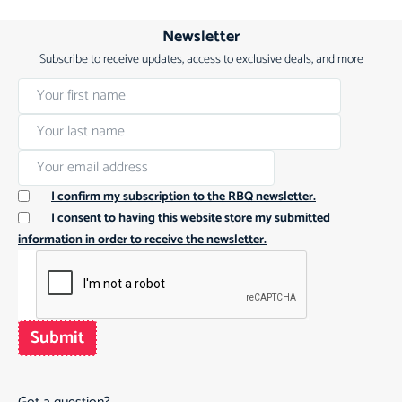
Newsletter
Subscribe to receive updates, access to exclusive deals, and more
I confirm my subscription to the RBQ newsletter.
I consent to having this website store my submitted
information in order to receive the newsletter.
Submit