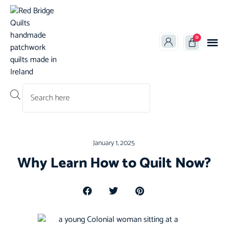
0
Products search
January 1, 2025
Why Learn How to Quilt Now?