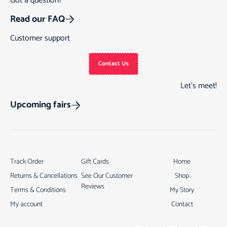
Got a question?
Read our FAQ
Customer support
Contact Us
Let’s meet!
Upcoming fairs
Track Order
Gift Cards
Home
Returns & Cancellations
See Our Customer
Shop
Reviews
Terms & Conditions
My Story
My account
Contact