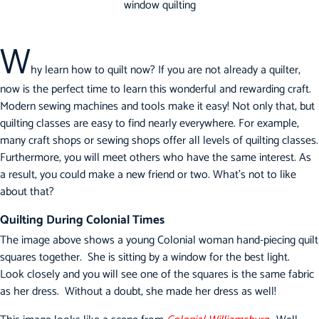
W
hy learn how to quilt now? If you are not already a quilter,
now is the perfect time to learn this wonderful and rewarding craft.
Modern sewing machines and tools make it easy! Not only that, but
quilting classes are easy to find nearly everywhere. For example,
many craft shops or sewing shops offer all levels of quilting classes.
Furthermore, you will meet others who have the same interest. As
a result, you could make a new friend or two. What’s not to like
about that?
Quilting During Colonial Times
The image above shows a young Colonial woman hand-piecing quilt
squares together. She is sitting by a window for the best light.
Look closely and you will see one of the squares is the same fabric
as her dress. Without a doubt, she made her dress as well!