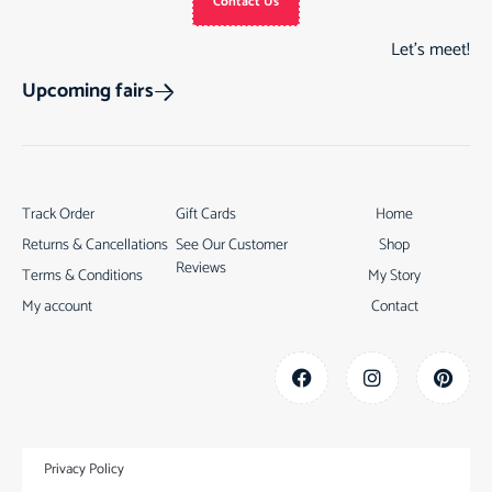
Contact Us
Let’s meet!
Upcoming fairs
Track Order
Gift Cards
Home
Returns & Cancellations
See Our Customer
Shop
Reviews
Terms & Conditions
My Story
My account
Contact
Privacy Policy