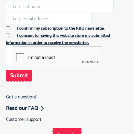
I confirm my subscription to the RBQ newsletter.
I consent to having this website store my submitted
information in order to receive the newsletter.
Submit
Got a question?
Read our FAQ
Customer support