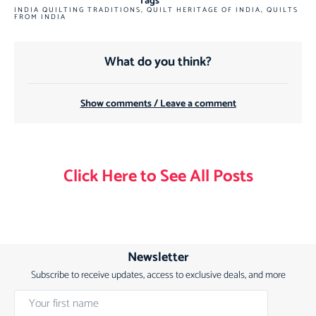
Tags
INDIA QUILTING TRADITIONS
,
QUILT HERITAGE OF INDIA
,
QUILTS
FROM INDIA
What do you think?
Show comments / Leave a comment
Click Here to See All Posts
Newsletter
Subscribe to receive updates, access to exclusive deals, and more