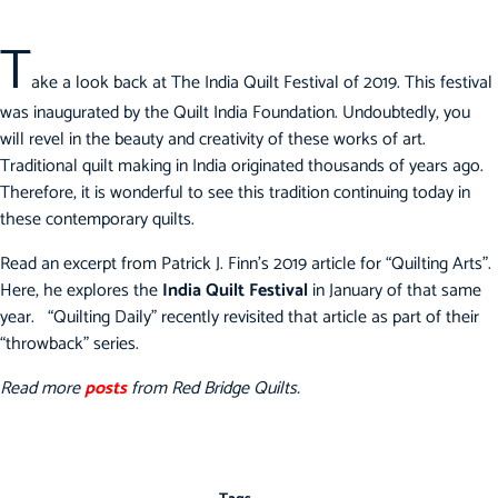
T
ake a look back at The India Quilt Festival of 2019. This festival
was inaugurated by the Quilt India Foundation. Undoubtedly, you
will revel in the beauty and creativity of these works of art.
Traditional quilt making in India originated thousands of years ago.
Therefore, it is wonderful to see this tradition continuing today in
these contemporary quilts.
Read an excerpt from Patrick J. Finn’s 2019 article for “Quilting Arts”.
Here, he explores the
India Quilt Festival
in January of that same
year. “Quilting Daily” recently revisited that article as part of their
“throwback” series.
Read more
posts
from Red Bridge Quilts.