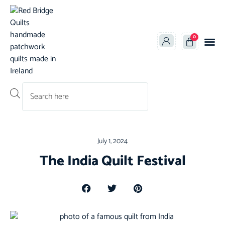
0
Products search
July 1, 2024
The India Quilt Festival