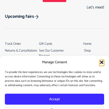
Let’s meet!
Upcoming fairs
Track Order
Gift Cards
Home
Returns & Cancellations
See Our Customer
Shop
Reviews
Terms & Conditions
My Story
Manage Consent
My account
Contact
To provide the best experiences, we use technologies like cookies to store and/or
access device information. Consenting to these technologies will allow us to
process data such as browsing behaviour or unique IDs on this site. Not consenting
or withdrawing consent, may adversely affect certain features and functions.
Accept
Privacy Policy