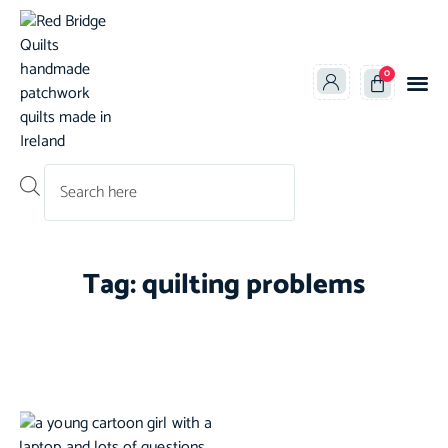
0
Products search
Tag: quilting problems