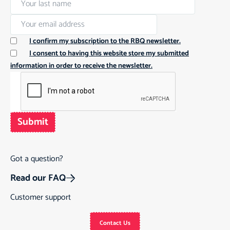
I confirm my subscription to the RBQ newsletter.
I consent to having this website store my submitted
information in order to receive the newsletter.
Submit
Got a question?
Read our FAQ
Customer support
Contact Us