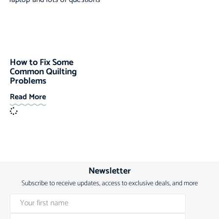
How to Fix Some
Common Quilting
Problems
Read More
Newsletter
Subscribe to receive updates, access to exclusive deals, and more