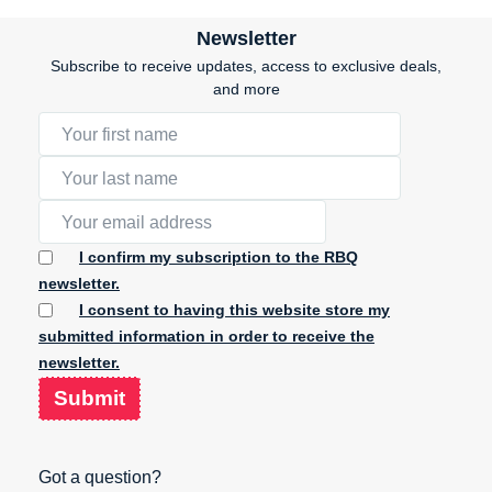
Newsletter
Subscribe to receive updates, access to exclusive deals,
and more
I confirm my subscription to the RBQ
newsletter.
I consent to having this website store my
submitted information in order to receive the
newsletter.
Submit
Got a question?