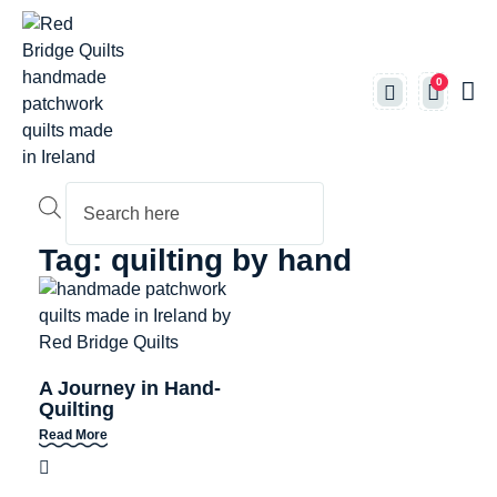
0
Produc
Tag: quilting by hand
A Journey in Hand-
Quilting
Read More