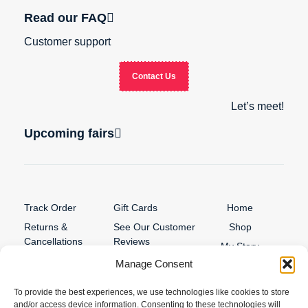
Read our FAQ
Customer support
Contact Us
Let’s meet!
Upcoming fairs
Track Order
Gift Cards
Home
Returns &
See Our Customer
Shop
Cancellations
Reviews
My Story
Terms & Conditions
Manage Consent
Contact
My account
To provide the best experiences, we use technologies like cookies to store
and/or access device information. Consenting to these technologies will