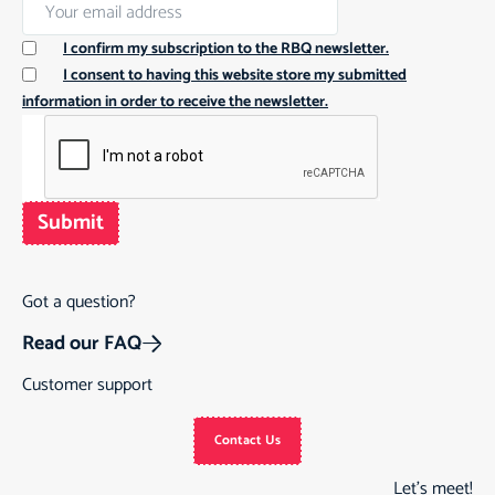
I confirm my subscription to the RBQ newsletter.
I consent to having this website store my submitted
information in order to receive the newsletter.
Submit
Got a question?
Read our FAQ
Customer support
Contact Us
Let’s meet!