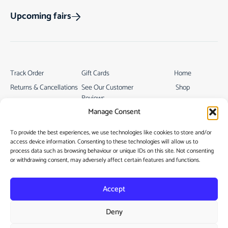
Upcoming fairs
Track Order
Gift Cards
Home
Returns & Cancellations
See Our Customer
Shop
Reviews
Terms & Conditions
My Story
Manage Consent
My account
Contact
To provide the best experiences, we use technologies like cookies to store and/or
access device information. Consenting to these technologies will allow us to
process data such as browsing behaviour or unique IDs on this site. Not consenting
or withdrawing consent, may adversely affect certain features and functions.
Accept
Privacy Policy
Deny
Cookie Policy