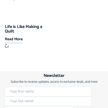
Life is Like Making a
Quilt
Read More
Newsletter
Subscribe to receive updates, access to exclusive deals, and more