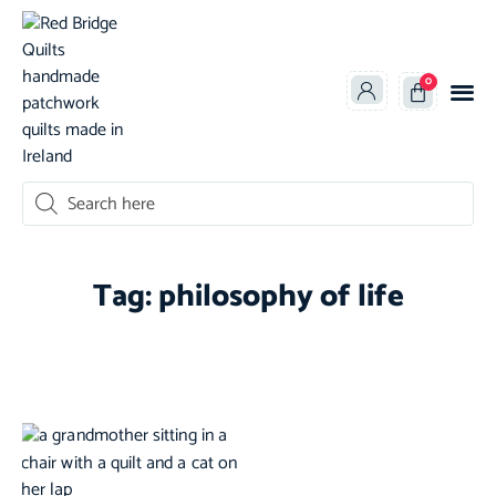
0
oducts search
Tag: philosophy of life