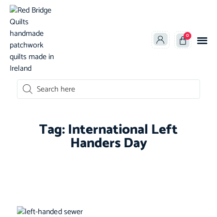
0
oducts search
Tag: International Left
Handers Day