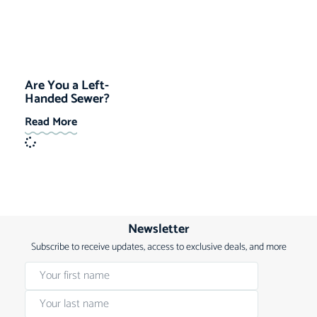
Are You a Left-
Handed Sewer?
Read More
Newsletter
Subscribe to receive updates, access to exclusive deals, and more