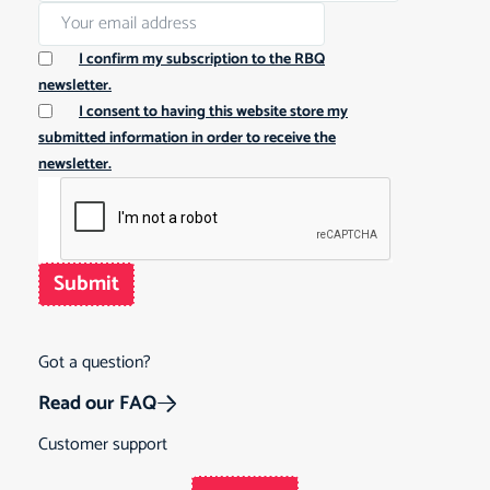
I confirm my subscription to the RBQ
newsletter.
I consent to having this website store my
submitted information in order to receive the
newsletter.
Submit
Got a question?
Read our FAQ
Customer support