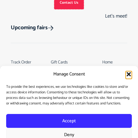
Contact Us
Let’s meet!
Upcoming fairs
Track Order
Gift Cards
Home
Returns &
See Our Customer
Shop
Manage Consent
Cancellations
Reviews
My Story
Terms & Conditions
To provide the best experiences, we use technologies like cookies to store and/or
Contact
access device information. Consenting to these technologies will allow us to
My account
process data such as browsing behaviour or unique IDs on this site. Not consenting
or withdrawing consent, may adversely affect certain features and functions.
Accept
Deny