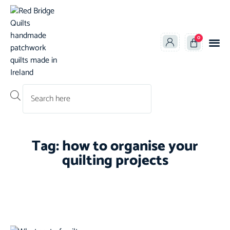
0
Products search
Tag: how to organise your
quilting projects