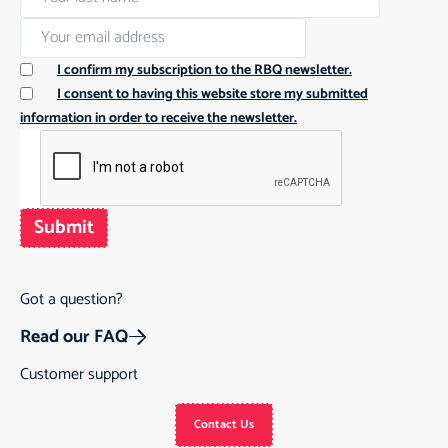
I confirm my subscription to the RBQ newsletter.
I consent to having this website store my submitted
information in order to receive the newsletter.
Submit
Got a question?
Read our FAQ
Customer support
Contact Us