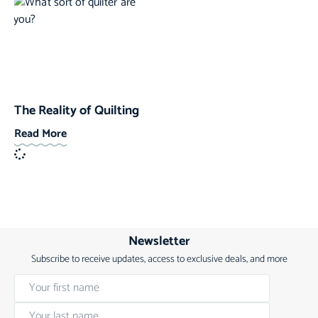
The Reality of Quilting
Read More
Newsletter
Subscribe to receive updates, access to exclusive deals, and more