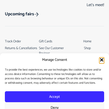
Let’s meet!
Upcoming fairs
Track Order
Gift Cards
Home
Returns & Cancellations
See Our Customer
Shop
Reviews
Terms & Conditions
My Story
Manage Consent
My account
Contact
To provide the best experiences, we use technologies like cookies to store and/or
access device information. Consenting to these technologies will allow us to
process data such as browsing behaviour or unique IDs on this site. Not consenting
or withdrawing consent, may adversely affect certain features and functions.
Accept
Privacy Policy
Deny
Cookie Policy