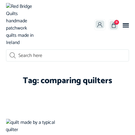
0
oducts search
Tag: comparing quilters