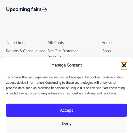
Upcoming fairs
Track Order
Gift Cards
Home
Returns & Cancellations
See Our Customer
Shop
Reviews
Terms & Conditions
My Story
Manage Consent
My account
Contact
To provide the best experiences, we use technologies like cookies to store and/or
access device information. Consenting to these technologies will allow us to
process data such as browsing behaviour or unique IDs on this site. Not consenting
or withdrawing consent, may adversely affect certain features and functions.
Accept
Privacy Policy
Deny
Cookie Policy