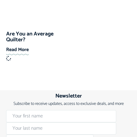
Are You an Average
Quilter?
Read More
Newsletter
Subscribe to receive updates, access to exclusive deals, and more