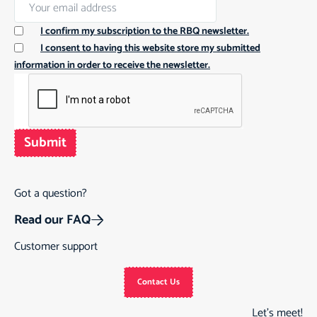
I confirm my subscription to the RBQ newsletter.
I consent to having this website store my submitted
information in order to receive the newsletter.
Submit
Got a question?
Read our FAQ
Customer support
Contact Us
Let’s meet!