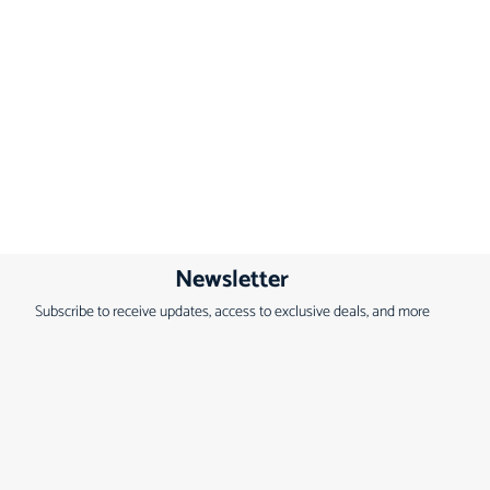
Newsletter
Subscribe to receive updates, access to exclusive deals, and more