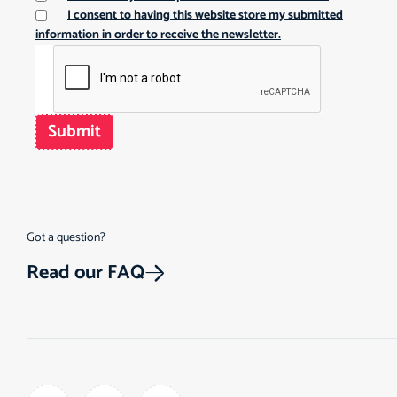
I consent to having this website store my submitted
information in order to receive the newsletter.
Submit
Got a question?
Read our FAQ