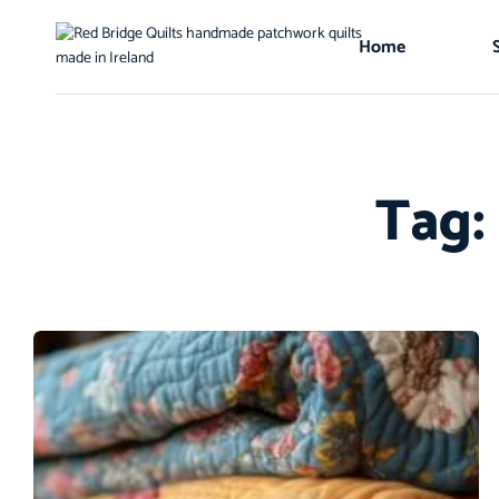
Home
Tag: