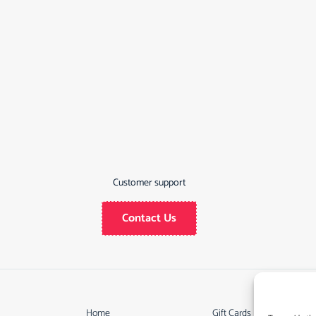
Customer support
Contact Us
Home
Gift Cards