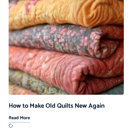
How to Make Old Quilts New Again
Read More