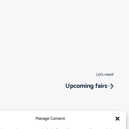
Let’s meet!
Upcoming fairs
Manage Consent
Track Order