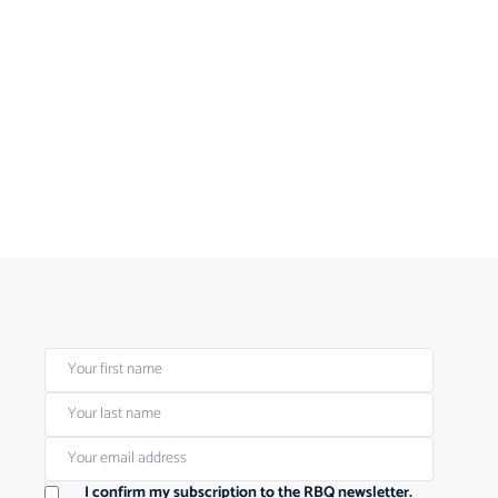
I confirm my subscription to the RBQ newsletter.