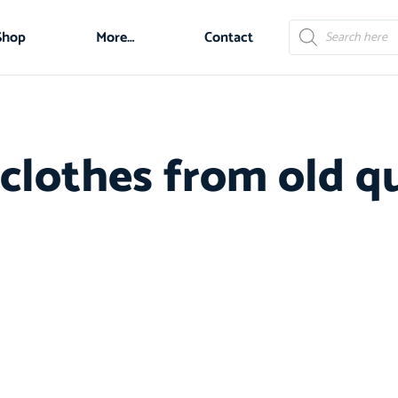
Shop
More…
Contact
 clothes from old qu