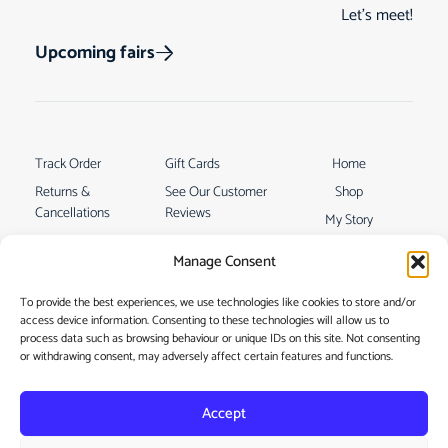
Let’s meet!
Upcoming fairs
Track Order
Gift Cards
Home
Returns &
See Our Customer
Shop
Cancellations
Reviews
My Story
Terms & Conditions
Contact
Manage Consent
My account
To provide the best experiences, we use technologies like cookies to store and/or
access device information. Consenting to these technologies will allow us to
process data such as browsing behaviour or unique IDs on this site. Not consenting
or withdrawing consent, may adversely affect certain features and functions.
Accept
Privacy Policy