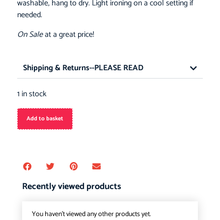
washable, hang to dry. Light ironing on a cool setting if
needed.
On Sale
at a great price!
Shipping & Returns--PLEASE READ
1 in stock
Add to basket
Recently viewed products
You haven't viewed any other products yet.