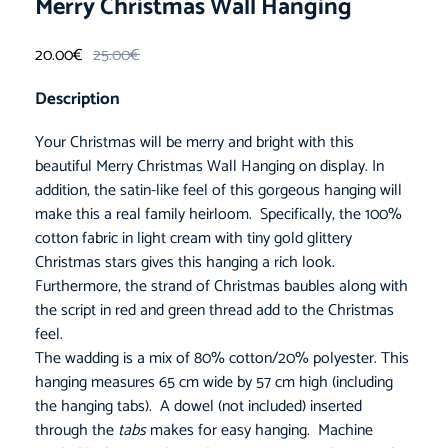
Merry Christmas Wall Hanging
20.00
€
25.00
€
Description
Your Christmas will be merry and bright with this
beautiful Merry Christmas Wall Hanging on display. In
addition, the satin-like feel of this gorgeous hanging will
make this a real family heirloom. Specifically, the 100%
cotton fabric in light cream with tiny gold glittery
Christmas stars gives this hanging a rich look.
Furthermore, the strand of Christmas baubles along with
the script in red and green thread add to the Christmas
feel.
The wadding is a mix of 80% cotton/20% polyester. This
hanging measures 65 cm wide by 57 cm high (including
the hanging tabs). A dowel (not included) inserted
through the
tabs
makes for easy hanging. Machine