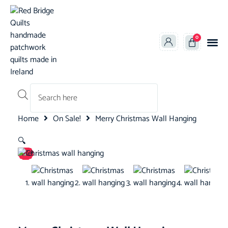
0
Products search
Home
On Sale!
Merry Christmas Wall Hanging
🔍
Sale!