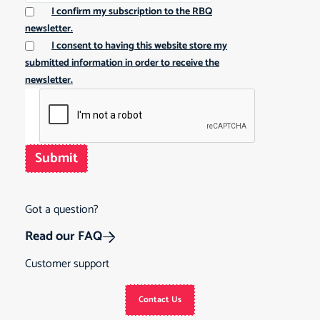
I confirm my subscription to the RBQ
newsletter.
I consent to having this website store my
submitted information in order to receive the
newsletter.
Submit
Got a question?
Read our FAQ
Customer support
Contact Us