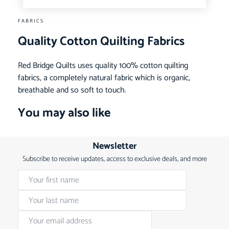
FABRICS
Quality Cotton Quilting Fabrics
Red Bridge Quilts uses quality 100% cotton quilting
fabrics, a completely natural fabric which is organic,
breathable and so soft to touch.
You may also like
Newsletter
Subscribe to receive updates, access to exclusive deals, and more