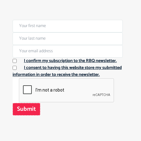
I confirm my subscription to the RBQ newsletter.
I consent to having this website store my submitted
information in order to receive the newsletter.
Submit