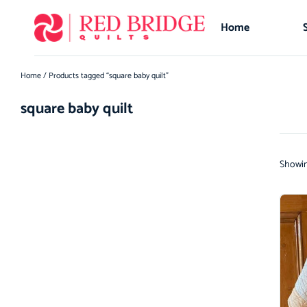
Home
Home
/ Products tagged “square baby quilt”
square baby quilt
Showing