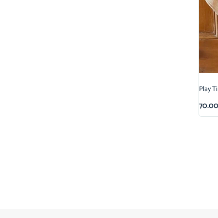
Play T
70.0