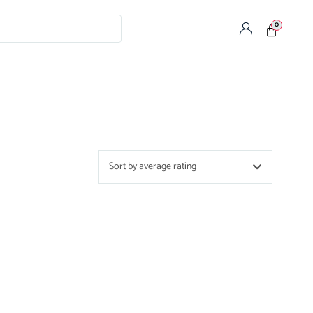
0
Sort by average rating