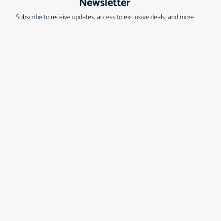
Newsletter
Subscribe to receive updates, access to exclusive deals, and more