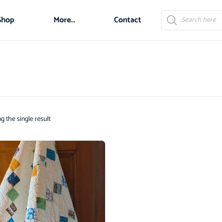
Shop
More…
Contact
 the single result