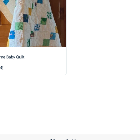
ime Baby Quilt
0
€