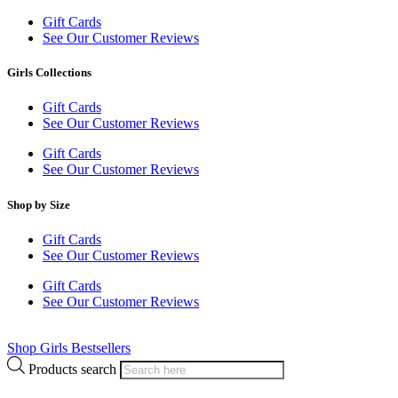
Gift Cards
See Our Customer Reviews
Girls Collections
Gift Cards
See Our Customer Reviews
Gift Cards
See Our Customer Reviews
Shop by Size
Gift Cards
See Our Customer Reviews
Gift Cards
See Our Customer Reviews
Shop Girls Bestsellers
Products search