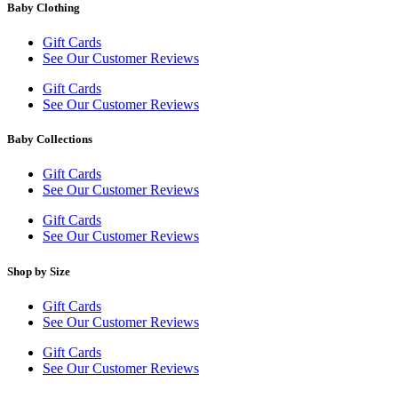
Baby Clothing
Gift Cards
See Our Customer Reviews
Gift Cards
See Our Customer Reviews
Baby Collections
Gift Cards
See Our Customer Reviews
Gift Cards
See Our Customer Reviews
Shop by Size
Gift Cards
See Our Customer Reviews
Gift Cards
See Our Customer Reviews