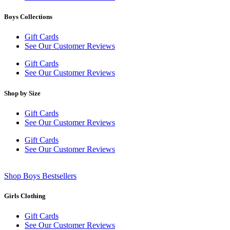
Boys Collections
Gift Cards
See Our Customer Reviews
Gift Cards
See Our Customer Reviews
Shop by Size
Gift Cards
See Our Customer Reviews
Gift Cards
See Our Customer Reviews
Shop Boys Bestsellers
Girls Clothing
Gift Cards
See Our Customer Reviews