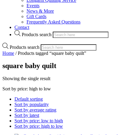
Longarm Quilting Service
Events
News & More
Gift Cards
Frequently Asked Questions
Contact
Products search
Products search
Home
/ Products tagged “square baby quilt”
square baby quilt
Showing the single result
Sort by price: high to low
Default sorting
Sort by popularity
Sort by average rating
Sort by latest
Sort by price: low to high
Sort by price: high to low