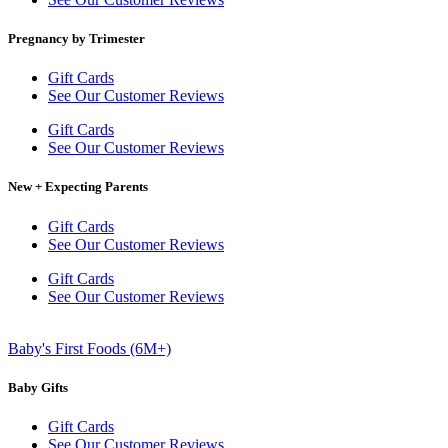
Pregnancy by Trimester
Gift Cards
See Our Customer Reviews
Gift Cards
See Our Customer Reviews
New + Expecting Parents
Gift Cards
See Our Customer Reviews
Gift Cards
See Our Customer Reviews
Baby's First Foods (6M+)
Baby Gifts
Gift Cards
See Our Customer Reviews