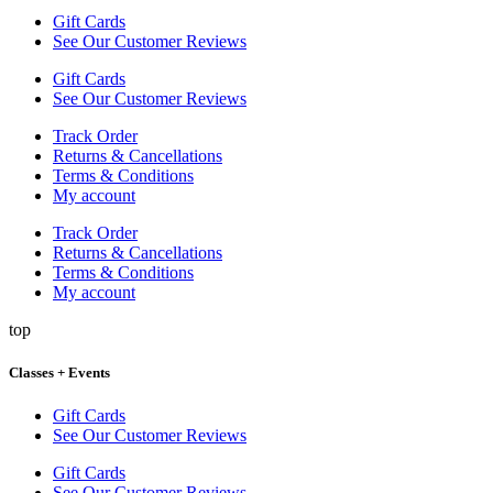
Gift Cards
See Our Customer Reviews
Gift Cards
See Our Customer Reviews
Track Order
Returns & Cancellations
Terms & Conditions
My account
Track Order
Returns & Cancellations
Terms & Conditions
My account
top
Classes + Events
Gift Cards
See Our Customer Reviews
Gift Cards
See Our Customer Reviews