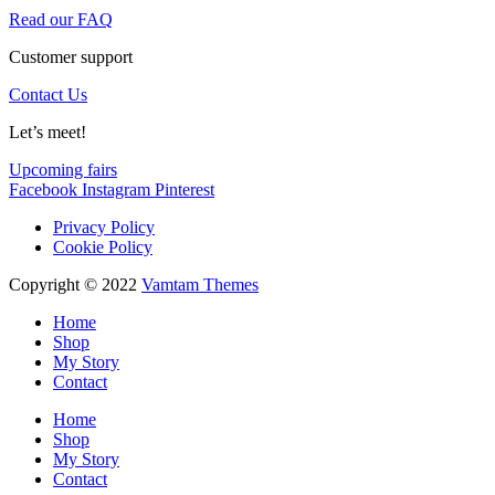
Read our FAQ
Customer support
Contact Us
Let’s meet!
Upcoming fairs
Facebook
Instagram
Pinterest
Privacy Policy
Cookie Policy
Copyright © 2022
Vamtam Themes
Home
Shop
My Story
Contact
Home
Shop
My Story
Contact