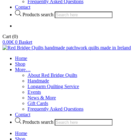
Frequently Asked Questions
Contact
Products search
Cart
(0)
0.00
€
0
Basket
Home
Shop
More…
About Red Bridge Quilts
Handmade
Longarm Quilting Service
Events
News & More
Gift Cards
Frequently Asked Questions
Contact
Products search
Home
Shop