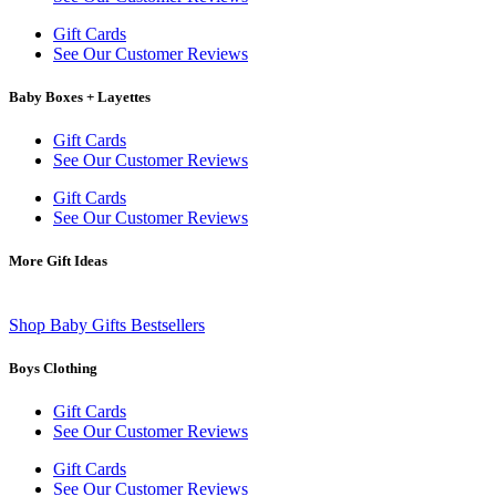
Gift Cards
See Our Customer Reviews
Baby Boxes + Layettes
Gift Cards
See Our Customer Reviews
Gift Cards
See Our Customer Reviews
More Gift Ideas
Shop Baby Gifts Bestsellers
Boys Clothing
Gift Cards
See Our Customer Reviews
Gift Cards
See Our Customer Reviews