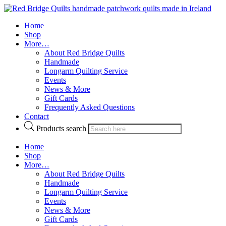
Home
Shop
More…
About Red Bridge Quilts
Handmade
Longarm Quilting Service
Events
News & More
Gift Cards
Frequently Asked Questions
Contact
Products search
Home
Shop
More…
About Red Bridge Quilts
Handmade
Longarm Quilting Service
Events
News & More
Gift Cards