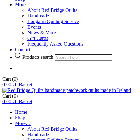
More…
About Red Bridge Quilts
Handmade
Longarm Quilting Service
Events
News & More
Gift Cards
Frequently Asked Questions
Contact
Products search
Cart
(0)
0.00
€
0
Basket
Cart
(0)
0.00
€
0
Basket
Home
Shop
More…
About Red Bridge Quilts
Handmade