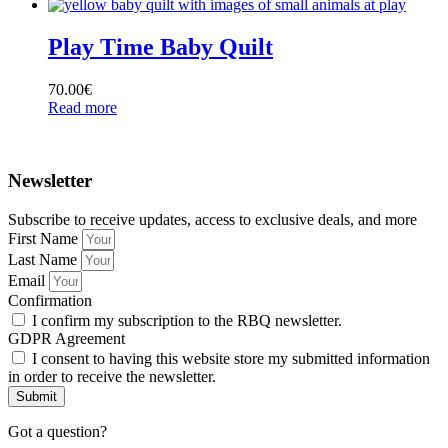
Play Time Baby Quilt
70.00
€
Read more
Newsletter
Subscribe to receive updates, access to exclusive deals, and more
First Name
Last Name
Email
Confirmation
I confirm my subscription to the RBQ newsletter.
GDPR Agreement
I consent to having this website store my submitted information
in order to receive the newsletter.
Submit
Got a question?