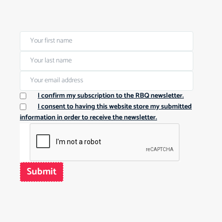
I confirm my subscription to the RBQ newsletter.
I consent to having this website store my submitted
information in order to receive the newsletter.
Submit