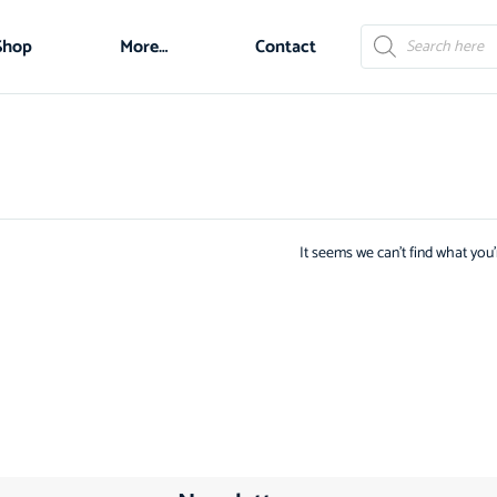
Shop
More…
Contact
It seems we can't find what you'