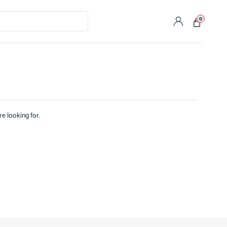
0
re looking for.