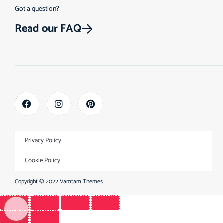
Got a question?
Read our FAQ
Privacy Policy
Cookie Policy
Copyright © 2022
Vamtam Themes