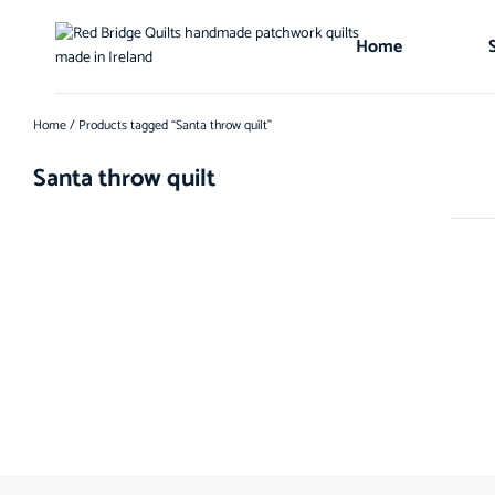
Home
Home
/ Products tagged “Santa throw quilt”
Santa throw quilt