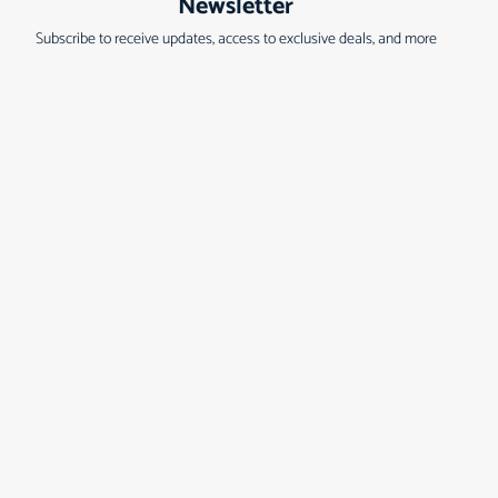
Newsletter
Subscribe to receive updates, access to exclusive deals, and more