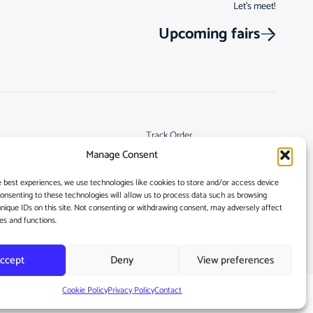
Let’s meet!
Upcoming fairs
Track Order
Manage Consent
s
Returns & Cancellations
Terms & Conditions
e best experiences, we use technologies like cookies to store and/or access device
Consenting to these technologies will allow us to process data such as browsing
My account
unique IDs on this site. Not consenting or withdrawing consent, may adversely affect
es and functions.
ccept
Deny
View preferences
Cookie Policy
Privacy Policy
Contact