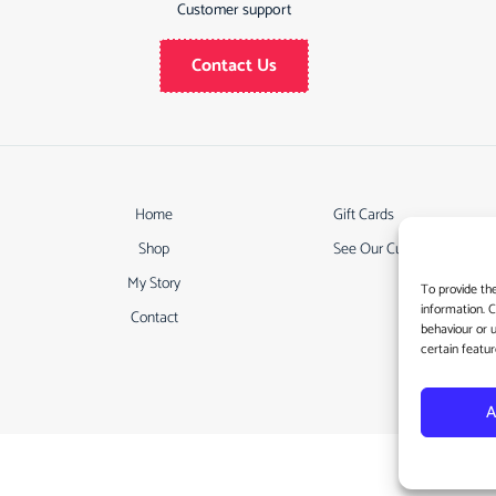
Customer support
Contact Us
Home
Gift Cards
Shop
See Our Customer Review
My Story
To provide th
information. 
Contact
behaviour or 
certain featur
A