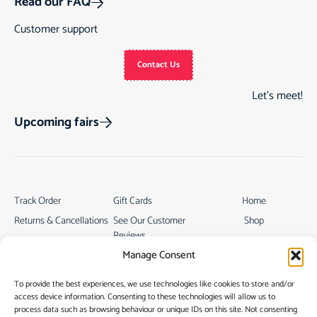
Read our FAQ
Customer support
Contact Us
Let’s meet!
Upcoming fairs
Track Order
Gift Cards
Home
Returns & Cancellations
See Our Customer
Shop
Reviews
Terms & Conditions
My Story
Manage Consent
My account
Contact
To provide the best experiences, we use technologies like cookies to store and/or
access device information. Consenting to these technologies will allow us to
process data such as browsing behaviour or unique IDs on this site. Not consenting