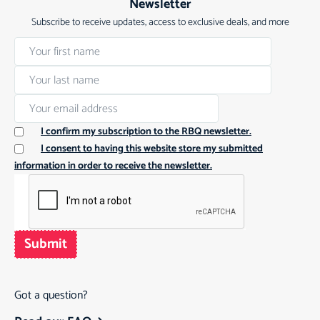
Newsletter
Subscribe to receive updates, access to exclusive deals, and more
I confirm my subscription to the RBQ newsletter.
I consent to having this website store my submitted
information in order to receive the newsletter.
Submit
Got a question?