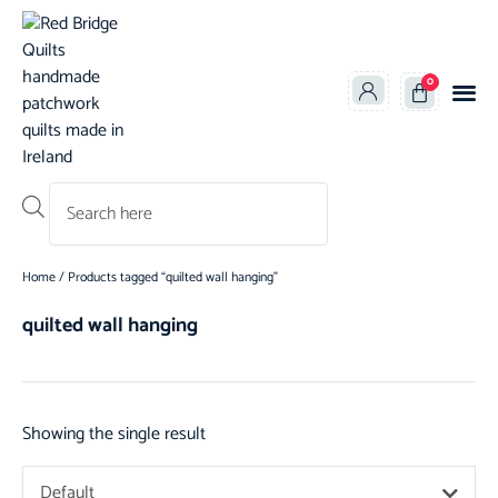
0
Products search
Home
/ Products tagged “quilted wall hanging”
quilted wall hanging
Showing the single result
Default