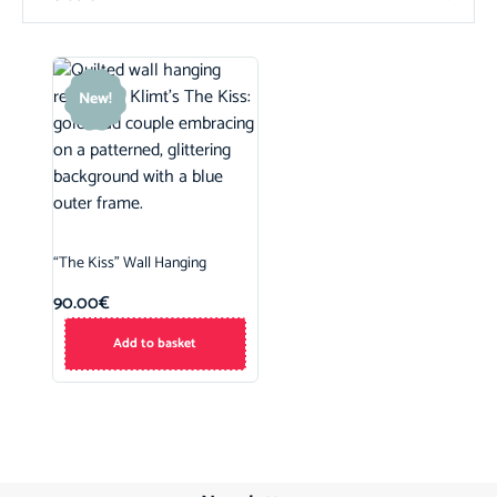
New!
“The Kiss” Wall Hanging
90.00
€
Add to basket