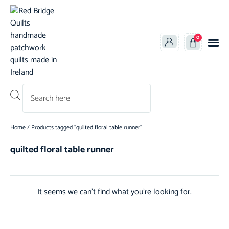
0
Products search
Home
/ Products tagged “quilted floral table runner”
quilted floral table runner
It seems we can't find what you're looking for.