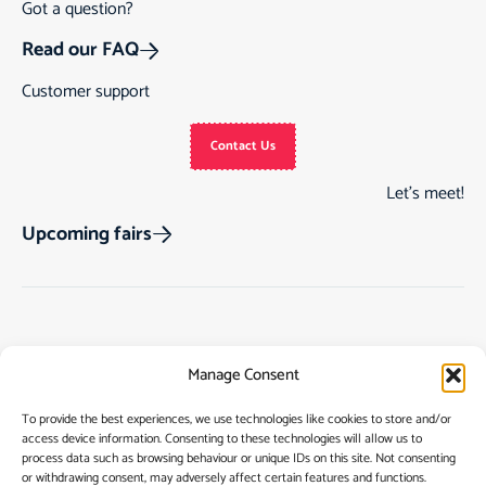
Got a question?
Read our FAQ
Customer support
Contact Us
Let’s meet!
Upcoming fairs
Track Order
Gift Cards
Home
Manage Consent
Returns & Cancellations
See Our Customer
Shop
Reviews
Terms & Conditions
My Story
To provide the best experiences, we use technologies like cookies to store and/or
access device information. Consenting to these technologies will allow us to
My account
Contact
process data such as browsing behaviour or unique IDs on this site. Not consenting
or withdrawing consent, may adversely affect certain features and functions.