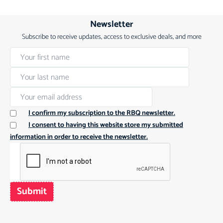
Newsletter
Subscribe to receive updates, access to exclusive deals, and more
I confirm my subscription to the RBQ newsletter.
I consent to having this website store my submitted
information in order to receive the newsletter.
Submit