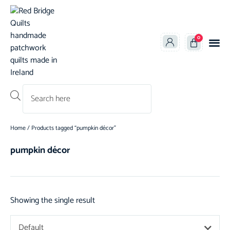
0
Products search
Home
/ Products tagged “pumpkin décor”
pumpkin décor
Showing the single result
Default