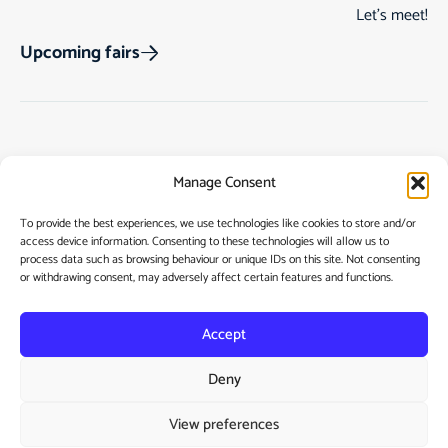
Let’s meet!
Upcoming fairs
Track Order
Gift Cards
Home
Manage Consent
Returns & Cancellations
See Our Customer
Shop
Reviews
Terms & Conditions
My Story
To provide the best experiences, we use technologies like cookies to store and/or
access device information. Consenting to these technologies will allow us to
My account
Contact
process data such as browsing behaviour or unique IDs on this site. Not consenting
or withdrawing consent, may adversely affect certain features and functions.
Accept
Deny
Privacy Policy
View preferences
Cookie Policy