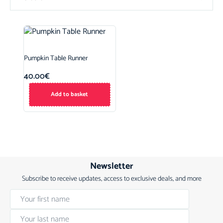
Pumpkin Table Runner
40.00
€
Add to basket
Newsletter
Subscribe to receive updates, access to exclusive deals, and more