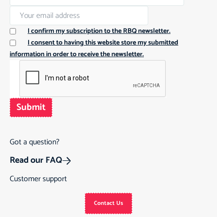
I confirm my subscription to the RBQ newsletter.
I consent to having this website store my submitted
information in order to receive the newsletter.
Submit
Got a question?
Read our FAQ
Customer support
Contact Us