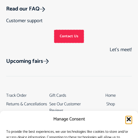
Read our FAQ
Customer support
Contact Us
Let’s meet!
Upcoming fairs
Track Order
Gift Cards
Home
Returns & Cancellations
See Our Customer
Shop
Reviews
Terms & Conditions
My Story
Manage Consent
My account
Contact
To provide the best experiences, we use technologies like cookies to store and/or
access device information. Consenting to these technologies will allow us to