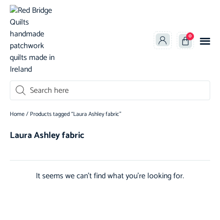
0
oducts search
Home
/ Products tagged “Laura Ashley fabric”
Laura Ashley fabric
It seems we can't find what you're looking for.