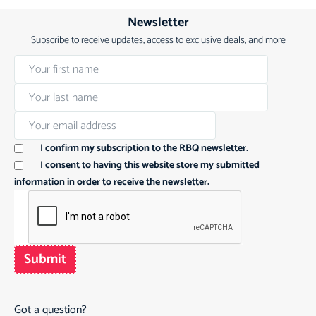
Newsletter
Subscribe to receive updates, access to exclusive deals, and more
I confirm my subscription to the RBQ newsletter.
I consent to having this website store my submitted
information in order to receive the newsletter.
Submit
Got a question?