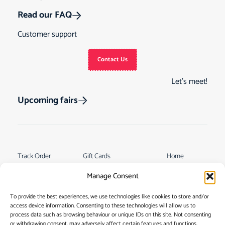
Read our FAQ
Customer support
Contact Us
Let’s meet!
Upcoming fairs
Track Order
Gift Cards
Home
Returns &
See Our Customer
Shop
Manage Consent
Cancellations
Reviews
My Story
Terms & Conditions
To provide the best experiences, we use technologies like cookies to store and/or
Contact
access device information. Consenting to these technologies will allow us to
My account
process data such as browsing behaviour or unique IDs on this site. Not consenting
or withdrawing consent, may adversely affect certain features and functions.