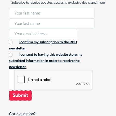
Subscribe to receive updates, access to exclusive deals, and more
I confirm my subscription to the RBQ
newsletter.
I consent to having this website store my
submitted information in order to receive the
newsletter.
Submit
Got a question?