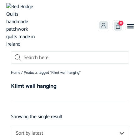
0
oducts search
Home
/ Products tagged “Klimt wall hanging”
Klimt wall hanging
Showing the single result
Sort by latest