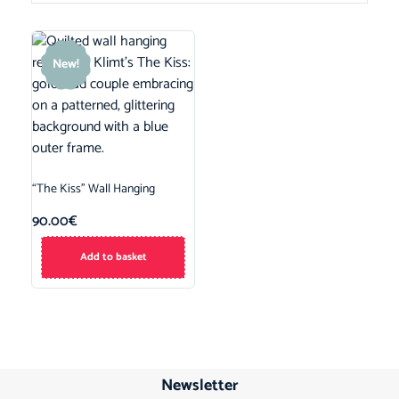
New!
“The Kiss” Wall Hanging
90.00
€
Add to basket
Newsletter