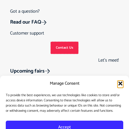
Got a question?
Read our FAQ
Customer support
Contact Us
Let’s meet!
Upcoming fairs
Manage Consent
To provide the best experiences, we use technologies like cookies to store and/or
access device information. Consenting to these technologies will allow us to
Track Order
Gift Cards
Home
process data such as browsing behaviour or unique IDs on this site. Not consenting
or withdrawing consent, may adversely affect certain features and functions.
Returns &
See Our Customer
Shop
Cancellations
Reviews
My Story
Terms & Conditions
Accept
Contact