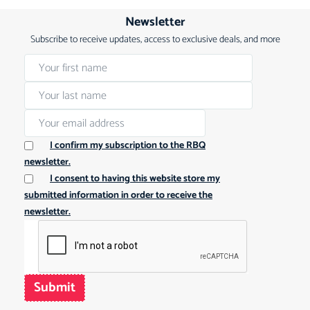
Newsletter
Subscribe to receive updates, access to exclusive deals, and more
I confirm my subscription to the RBQ
newsletter.
I consent to having this website store my
submitted information in order to receive the
newsletter.
Submit