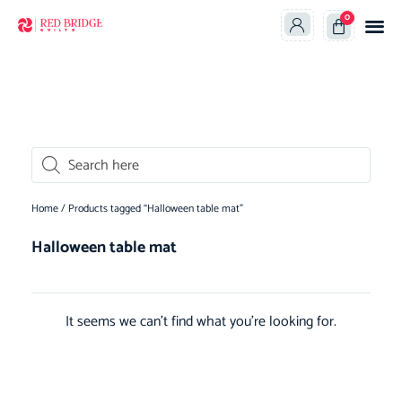
0
oducts search
Home
/ Products tagged “Halloween table mat”
Halloween table mat
It seems we can't find what you're looking for.