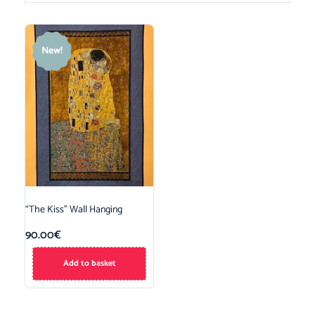
New!
“The Kiss” Wall Hanging
90.00
€
Add to basket