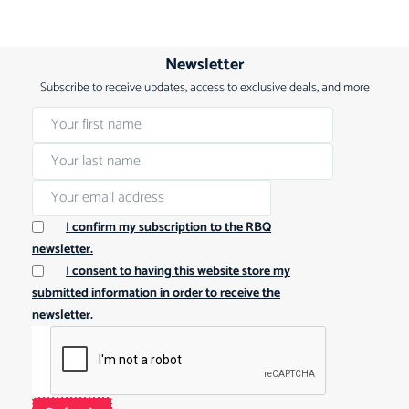
Newsletter
Subscribe to receive updates, access to exclusive deals, and more
I confirm my subscription to the RBQ
newsletter.
I consent to having this website store my
submitted information in order to receive the
newsletter.