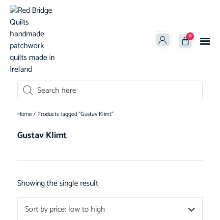
0
oducts search
Home
/ Products tagged “Gustav Klimt”
Gustav Klimt
Showing the single result
Sort by price: low to high