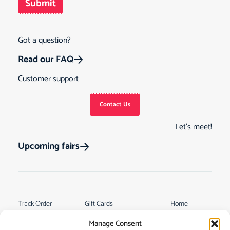
Submit
Got a question?
Read our FAQ
Customer support
Contact Us
Let’s meet!
Upcoming fairs
Track Order
Gift Cards
Home
Returns &
See Our Customer
Shop
Manage Consent
Cancellations
Reviews