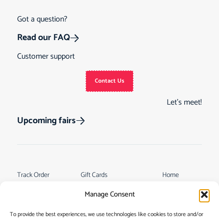
Got a question?
Read our FAQ
Customer support
Contact Us
Let’s meet!
Upcoming fairs
Track Order
Gift Cards
Home
Returns &
See Our Customer
Shop
Manage Consent
Cancellations
Reviews
My Story
Terms & Conditions
To provide the best experiences, we use technologies like cookies to store and/or
Contact