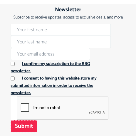
Newsletter
Subscribe to receive updates, access to exclusive deals, and more
I confirm my subscription to the RBQ
newsletter.
I consent to having this website store my
submitted information in order to receive the
newsletter.
Submit