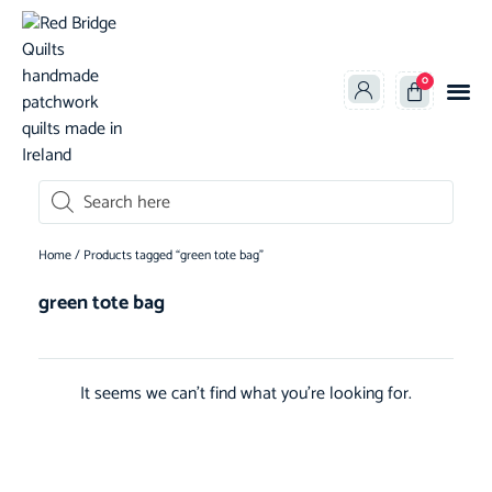
0
oducts search
Home
/ Products tagged “green tote bag”
green tote bag
It seems we can't find what you're looking for.