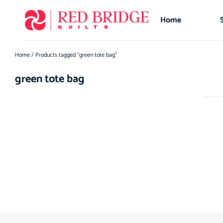
Home
Home
/ Products tagged “green tote bag”
green tote bag