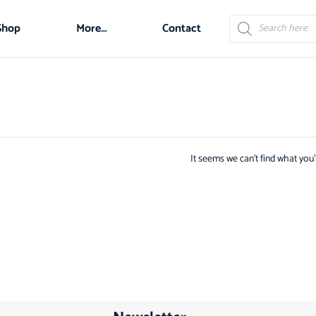
Shop
More…
Contact
It seems we can't find what you'