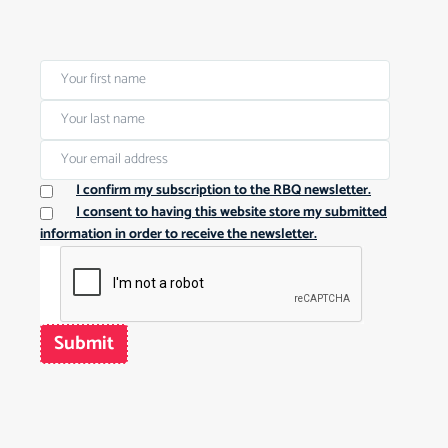
I confirm my subscription to the RBQ newsletter.
I consent to having this website store my submitted
information in order to receive the newsletter.
Submit