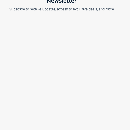
Newsletter
Subscribe to receive updates, access to exclusive deals, and more