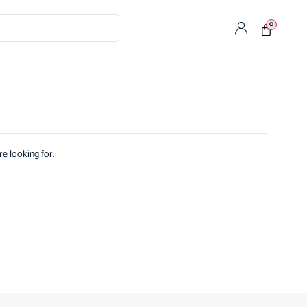
0
re looking for.