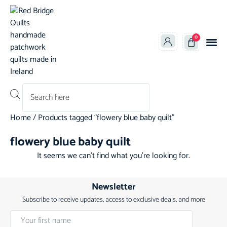
0
Products search
Home
/ Products tagged “flowery blue baby quilt”
flowery blue baby quilt
It seems we can't find what you're looking for.
Newsletter
Subscribe to receive updates, access to exclusive deals, and more