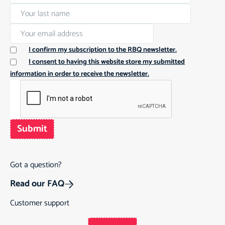
I confirm my subscription to the RBQ newsletter.
I consent to having this website store my submitted
information in order to receive the newsletter.
Submit
Got a question?
Read our FAQ
Customer support