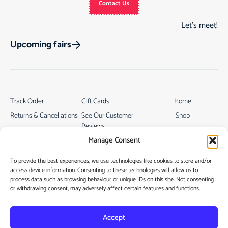
Contact Us
Let’s meet!
Upcoming fairs
Track Order
Gift Cards
Home
Returns & Cancellations
See Our Customer
Shop
Reviews
Terms & Conditions
My Story
Manage Consent
My account
Contact
To provide the best experiences, we use technologies like cookies to store and/or
access device information. Consenting to these technologies will allow us to
process data such as browsing behaviour or unique IDs on this site. Not consenting
or withdrawing consent, may adversely affect certain features and functions.
Accept
Privacy Policy