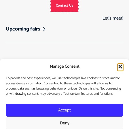
Contact Us
Let’s meet!
Upcoming fairs
Track Order
Gift Cards
Home
Manage Consent
Returns & Cancellations
See Our Customer
Shop
Reviews
Terms & Conditions
My Story
To provide the best experiences, we use technologies like cookies to store and/or
access device information. Consenting to these technologies will allow us to
My account
Contact
process data such as browsing behaviour or unique IDs on this site. Not consenting
or withdrawing consent, may adversely affect certain features and functions.
Accept
Deny
Privacy Policy