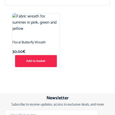
Floral Butterfly Wreath
30.00
€
Add to basket
Newsletter
Subscribe to receive updates, access to exclusive deals, and more