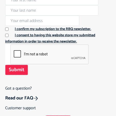
I confirm my subscription to the RBQ newsletter.
I consent to having this website store my submitted
information in order to receive the newsletter.
Submit
Got a question?
Read our FAQ
Customer support