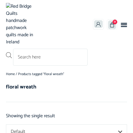
0
Products search
Home
/ Products tagged “floral wreath”
floral wreath
Showing the single result
Default