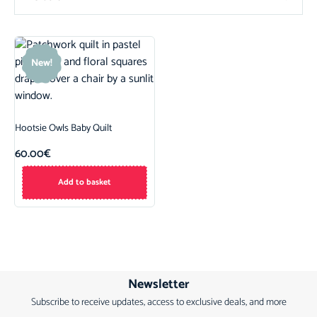
New!
Hootsie Owls Baby Quilt
60.00
€
Add to basket
Newsletter
Subscribe to receive updates, access to exclusive deals, and more