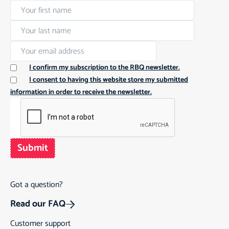
I confirm my subscription to the RBQ newsletter.
I consent to having this website store my submitted
information in order to receive the newsletter.
Submit
Got a question?
Read our FAQ
Customer support