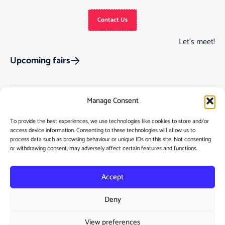
Contact Us
Let’s meet!
Upcoming fairs
Manage Consent
Track Order
Gift Cards
Home
To provide the best experiences, we use technologies like cookies to store and/or
Returns & Cancellations
See Our Customer
Shop
access device information. Consenting to these technologies will allow us to
process data such as browsing behaviour or unique IDs on this site. Not consenting
Reviews
Terms & Conditions
My Story
or withdrawing consent, may adversely affect certain features and functions.
My account
Contact
Accept
Deny
View preferences