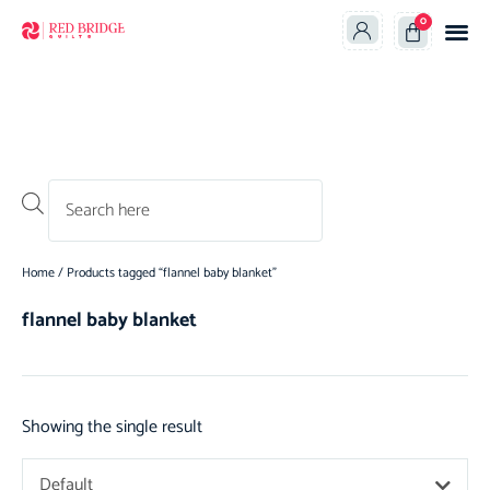
0
Products search
Home
/ Products tagged “flannel baby blanket”
flannel baby blanket
Showing the single result
Default