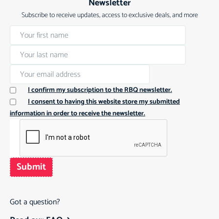
Newsletter
Subscribe to receive updates, access to exclusive deals, and more
I confirm my subscription to the RBQ newsletter.
I consent to having this website store my submitted
information in order to receive the newsletter.
Submit
Got a question?