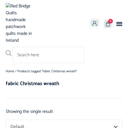
0
Products search
Home
/ Products tagged “fabric Christmas wreath”
fabric Christmas wreath
Showing the single result
Default