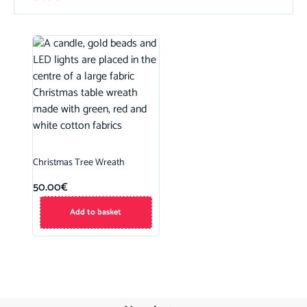
Christmas Tree Wreath
50.00
€
Add to basket