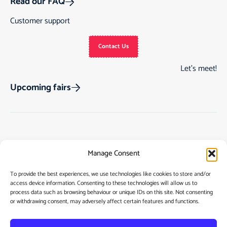
Read our FAQ
Customer support
Contact Us
Let’s meet!
Upcoming fairs
Track Order
Gift Cards
Home
Manage Consent
Returns & Cancellations
See Our Customer
Shop
Reviews
Terms & Conditions
My Story
To provide the best experiences, we use technologies like cookies to store and/or
access device information. Consenting to these technologies will allow us to
My account
Contact
process data such as browsing behaviour or unique IDs on this site. Not consenting
or withdrawing consent, may adversely affect certain features and functions.