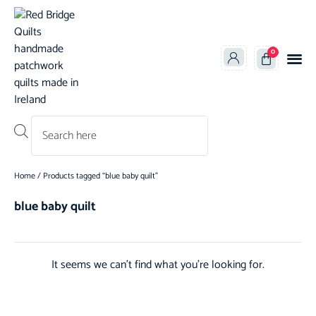
0
Products search
Home
/ Products tagged “blue baby quilt”
blue baby quilt
It seems we can't find what you're looking for.