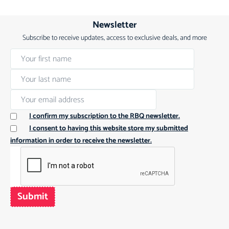
Newsletter
Subscribe to receive updates, access to exclusive deals, and more
I confirm my subscription to the RBQ newsletter.
I consent to having this website store my submitted
information in order to receive the newsletter.
Submit