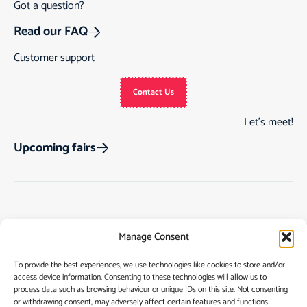
Got a question?
Read our FAQ
Customer support
Contact Us
Let’s meet!
Upcoming fairs
Track Order
Gift Cards
Home
Manage Consent
Returns & Cancellations
See Our Customer
Shop
Reviews
Terms & Conditions
My Story
To provide the best experiences, we use technologies like cookies to store and/or
access device information. Consenting to these technologies will allow us to
My account
Contact
process data such as browsing behaviour or unique IDs on this site. Not consenting
or withdrawing consent, may adversely affect certain features and functions.