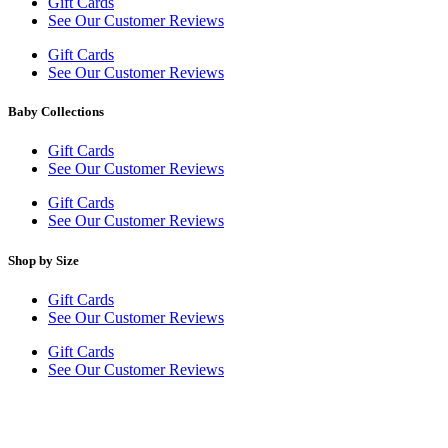
Gift Cards
See Our Customer Reviews
Gift Cards
See Our Customer Reviews
Baby Collections
Gift Cards
See Our Customer Reviews
Gift Cards
See Our Customer Reviews
Shop by Size
Gift Cards
See Our Customer Reviews
Gift Cards
See Our Customer Reviews