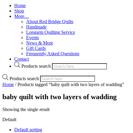
Home
Shop
More…
About Red Bridge Quilts
Handmade
Longarm Quilting Service
Events
News & More
Gift Cards
Frequently Asked Questions
Contact
Products search
Products search
Home
/ Products tagged “baby quilt with two layers of wadding”
baby quilt with two layers of wadding
Showing the single result
Default
Default sorting