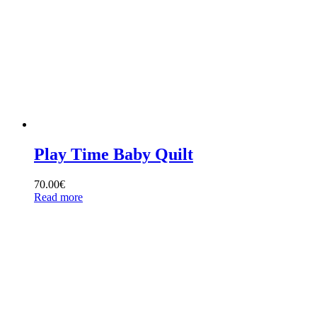
Play Time Baby Quilt
70.00
€
Read more