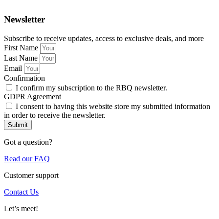
Newsletter
Subscribe to receive updates, access to exclusive deals, and more
First Name
Last Name
Email
Confirmation
I confirm my subscription to the RBQ newsletter.
GDPR Agreement
I consent to having this website store my submitted information
in order to receive the newsletter.
Submit
Got a question?
Read our FAQ
Customer support
Contact Us
Let’s meet!