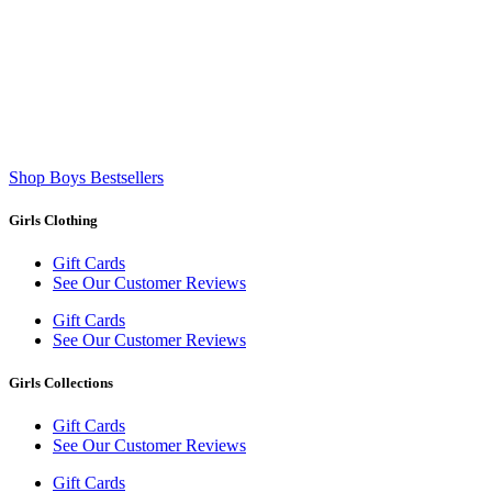
Shop Boys Bestsellers
Girls Clothing
Gift Cards
See Our Customer Reviews
Gift Cards
See Our Customer Reviews
Girls Collections
Gift Cards
See Our Customer Reviews
Gift Cards