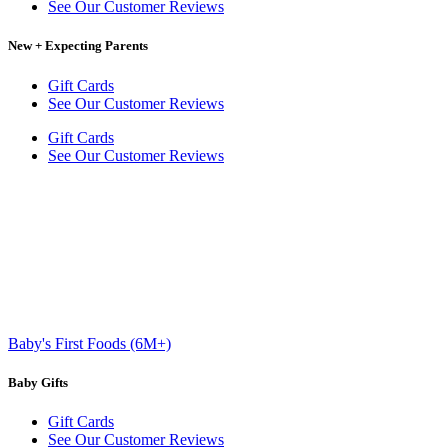
See Our Customer Reviews
New + Expecting Parents
Gift Cards
See Our Customer Reviews
Gift Cards
See Our Customer Reviews
Baby's First Foods (6M+)
Baby Gifts
Gift Cards
See Our Customer Reviews