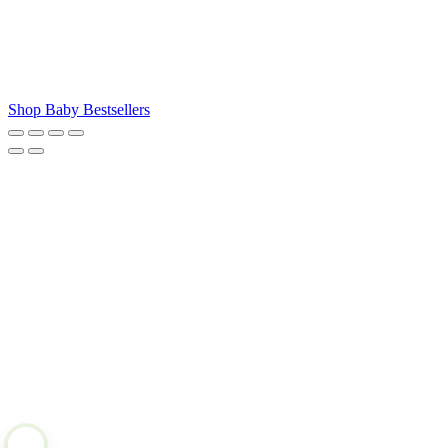
Shop Baby Bestsellers