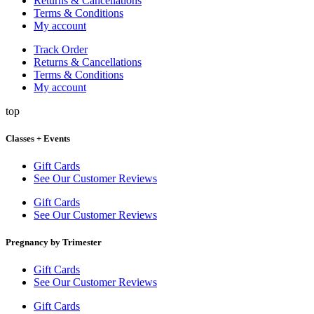
Returns & Cancellations
Terms & Conditions
My account
Track Order
Returns & Cancellations
Terms & Conditions
My account
top
Classes + Events
Gift Cards
See Our Customer Reviews
Gift Cards
See Our Customer Reviews
Pregnancy by Trimester
Gift Cards
See Our Customer Reviews
Gift Cards