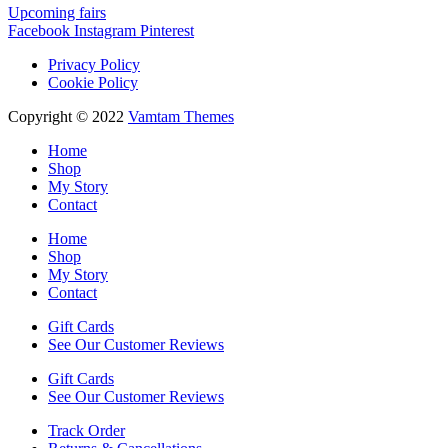
Upcoming fairs
Facebook
Instagram
Pinterest
Privacy Policy
Cookie Policy
Copyright © 2022
Vamtam Themes
Home
Shop
My Story
Contact
Home
Shop
My Story
Contact
Gift Cards
See Our Customer Reviews
Gift Cards
See Our Customer Reviews
Track Order