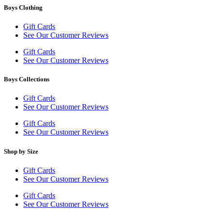
Boys Clothing
Gift Cards
See Our Customer Reviews
Gift Cards
See Our Customer Reviews
Boys Collections
Gift Cards
See Our Customer Reviews
Gift Cards
See Our Customer Reviews
Shop by Size
Gift Cards
See Our Customer Reviews
Gift Cards
See Our Customer Reviews