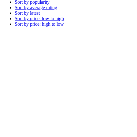
Sort by popularity
Sort by average rating
Sort by latest
Sort by price: low to high
Sort by price: high to low