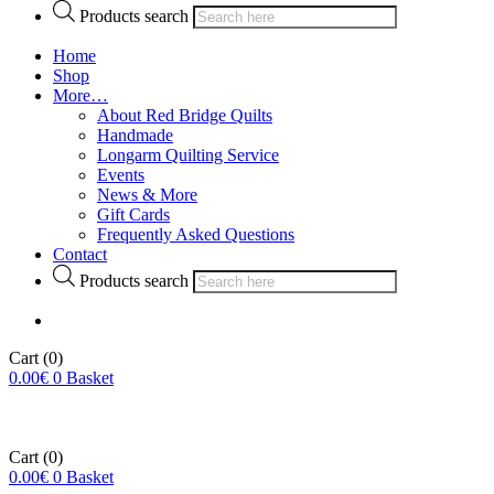
Products search
Home
Shop
More…
About Red Bridge Quilts
Handmade
Longarm Quilting Service
Events
News & More
Gift Cards
Frequently Asked Questions
Contact
Products search
Cart
(0)
0.00
€
0
Basket
Cart
(0)
0.00
€
0
Basket