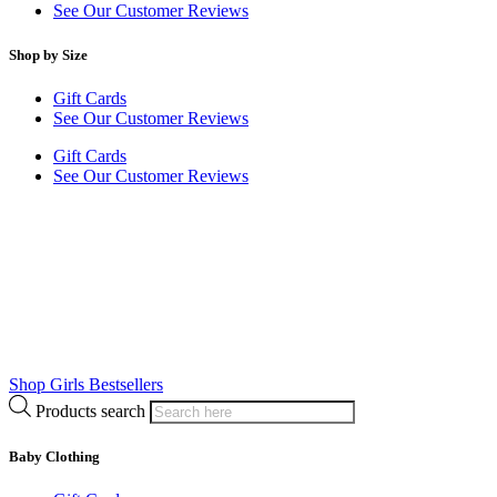
See Our Customer Reviews
Shop by Size
Gift Cards
See Our Customer Reviews
Gift Cards
See Our Customer Reviews
Shop Girls Bestsellers
Products search
Baby Clothing