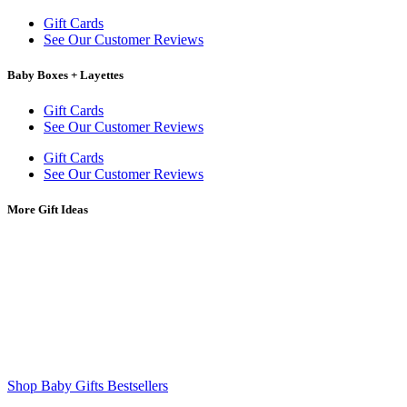
Gift Cards
See Our Customer Reviews
Baby Boxes + Layettes
Gift Cards
See Our Customer Reviews
Gift Cards
See Our Customer Reviews
More Gift Ideas
Shop Baby Gifts Bestsellers