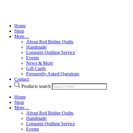
Home
Shop
More…
About Red Bridge Quilts
Handmade
Longarm Quilting Service
Events
News & More
Gift Cards
Frequently Asked Questions
Contact
Products search
Home
Shop
More…
About Red Bridge Quilts
Handmade
Longarm Quilting Service
Events