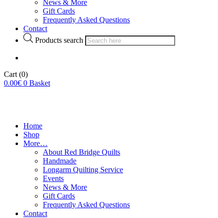
News & More
Gift Cards
Frequently Asked Questions
Contact
Products search
Cart
(0)
0.00
€
0
Basket
Home
Shop
More…
About Red Bridge Quilts
Handmade
Longarm Quilting Service
Events
News & More
Gift Cards
Frequently Asked Questions
Contact