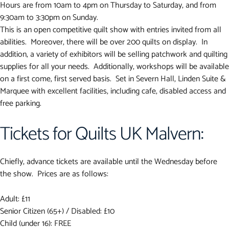
Hours are from 10am to 4pm on Thursday to Saturday, and from
9:30am to 3:30pm on Sunday.
This is an open competitive quilt show with entries invited from all
abilities. Moreover, there will be over 200 quilts on display. In
addition, a variety of exhibitors will be selling patchwork and quilting
supplies for all your needs. Additionally, workshops will be available
on a first come, first served basis. Set in Severn Hall, Linden Suite &
Marquee with excellent facilities, including cafe, disabled access and
free parking.
Tickets for Quilts UK Malvern:
Chiefly, advance tickets are available until the Wednesday before
the show. Prices are as follows:
Adult: £11
Senior Citizen (65+) / Disabled: £10
Child (under 16): FREE