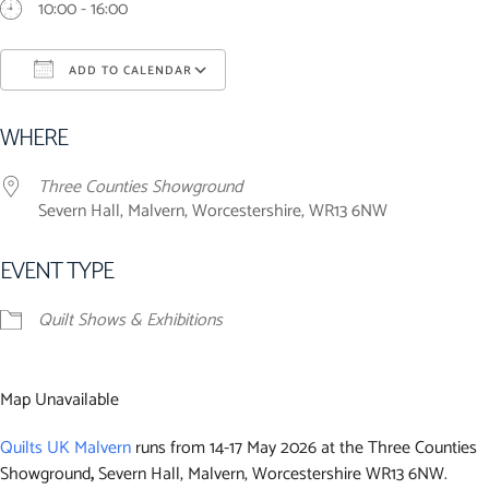
10:00 - 16:00
ADD TO CALENDAR
Download ICS
Google Calendar
iCalendar
Office 365
Outlook Live
WHERE
Three Counties Showground
Severn Hall, Malvern, Worcestershire, WR13 6NW
EVENT TYPE
Quilt Shows & Exhibitions
Map Unavailable
Quilts UK M
alvern
runs from 14-17 May 2026 at the Three Counties
Showground
,
Severn Hall, Malvern, Worcestershire WR13 6NW.