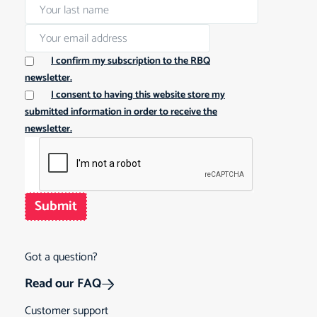
I confirm my subscription to the RBQ
newsletter.
I consent to having this website store my
submitted information in order to receive the
newsletter.
Submit
Got a question?
Read our FAQ
Customer support