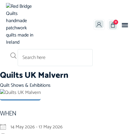
0
Products search
Quilts UK Malvern
Category
Quilt Shows & Exhibitions
WHEN
14 May 2026 - 17 May 2026