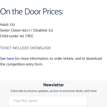
On the Door Prices:
Adult: £13
Senior Citizen (65+) / Disabled: £12
Child (under 16): FREE
TICKET INCLUDES SHOWGUIDE
See
here
for more information, to order tickets, and to download
the competition entry form.
Newsletter
Subscribe to receive updates, access to exclusive deals, and more