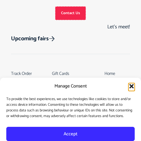
Contact Us
Let’s meet!
Upcoming fairs
Track Order
Gift Cards
Home
Returns &
See Our Customer
Shop
Manage Consent
Cancellations
Reviews
My Story
Terms & Conditions
To provide the best experiences, we use technologies like cookies to store and/or
Contact
access device information. Consenting to these technologies will allow us to
My account
process data such as browsing behaviour or unique IDs on this site. Not consenting
or withdrawing consent, may adversely affect certain features and functions.
Accept