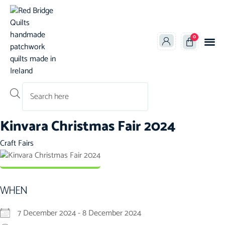
0
Products search
Kinvara Christmas Fair 2024
Category
Craft Fairs
WHEN
7 December 2024 - 8 December 2024