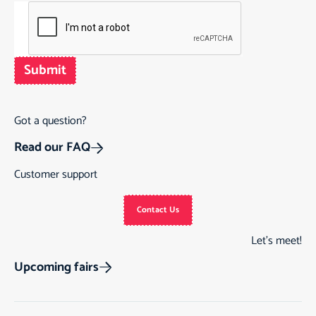
Submit
Got a question?
Read our FAQ
Customer support
Contact Us
Let’s meet!
Upcoming fairs