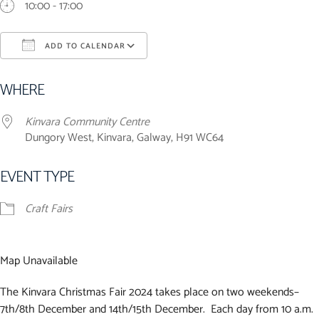
10:00 - 17:00
ADD TO CALENDAR
Download ICS
Google Calendar
iCalendar
Office 365
Outlook Live
WHERE
Kinvara Community Centre
Dungory West, Kinvara, Galway, H91 WC64
EVENT TYPE
Craft Fairs
Map Unavailable
The Kinvara Christmas Fair 2024 takes place on two weekends–
7th/8th December and 14th/15th December. Each day from 10 a.m.