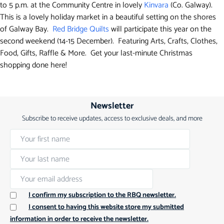
to 5 p.m. at the Community Centre in lovely
Kinvara
(Co. Galway).
This is a lovely holiday market in a beautiful setting on the shores
of Galway Bay.
Red Bridge Quilts
will participate this year on the
second weekend (14-15 December). Featuring Arts, Crafts, Clothes,
Food, Gifts, Raffle & More. Get your last-minute Christmas
shopping done here!
Newsletter
Subscribe to receive updates, access to exclusive deals, and more
I confirm my subscription to the RBQ newsletter.
I consent to having this website store my submitted
information in order to receive the newsletter.