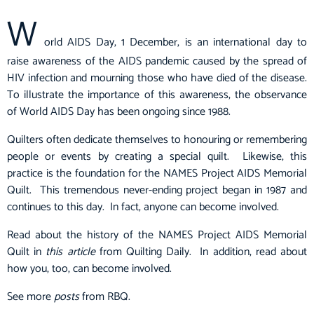
W
orld AIDS Day, 1 December, is an international day to
raise awareness of the
AIDS pandemic
caused by the spread of
HIV
infection and mourning those who have died of the disease.
To illustrate the importance of this awareness, the observance
of World AIDS Day has been ongoing since 1988.
Quilters often dedicate themselves to honouring or remembering
people or events by creating a special quilt. Likewise, this
practice is the foundation for the NAMES Project AIDS Memorial
Quilt. This tremendous never-ending project began in 1987 and
continues to this day. In fact, anyone can become involved.
Read about the history of the NAMES Project AIDS Memorial
Quilt in
this article
from Quilting Daily. In addition, read about
how you, too, can become involved.
See more
posts
from RBQ.