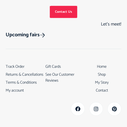
Contact Us
Let’s meet!
Upcoming fairs
Track Order
Gift Cards
Home
Returns & Cancellations
See Our Customer
Shop
Reviews
Terms & Conditions
My Story
My account
Contact