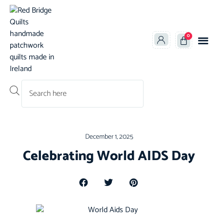
0
Products search
December 1, 2025
Celebrating World AIDS Day