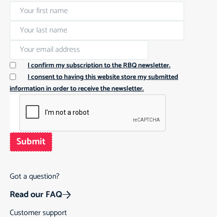
I confirm my subscription to the RBQ newsletter.
I consent to having this website store my submitted
information in order to receive the newsletter.
Submit
Got a question?
Read our FAQ
Customer support