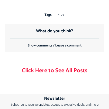
Tags
AIDS
What do you think?
Show comments / Leave a comment
Click Here to See All Posts
Newsletter
Subscribe to receive updates, access to exclusive deals, and more