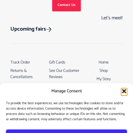
Contact Us
Let’s meet!
Upcoming fairs
Track Order
Gift Cards
Home
Returns &
See Our Customer
Shop
Cancellations
Reviews
My Story
Terms & Conditions
Contact
Manage Consent
My account
To provide the best experiences, we use technologies like cookies to store and/or
access device information. Consenting to these technologies will allow us to
process data such as browsing behaviour or unique IDs on this site. Not consenting
or withdrawing consent, may adversely affect certain features and functions.