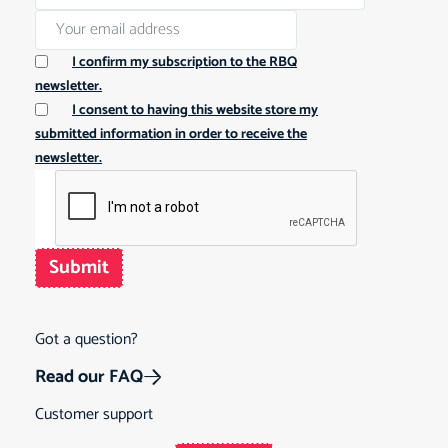
I confirm my subscription to the RBQ
newsletter.
I consent to having this website store my
submitted information in order to receive the
newsletter.
Submit
Got a question?
Read our FAQ
Customer support