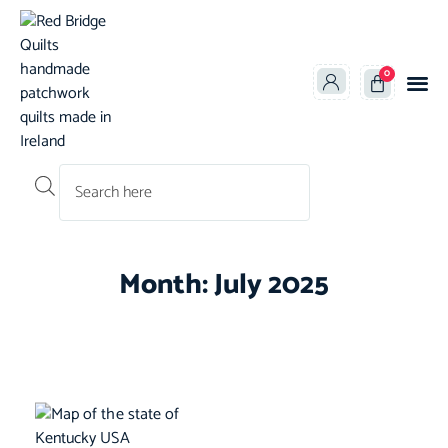
0
Products search
Month: July 2025