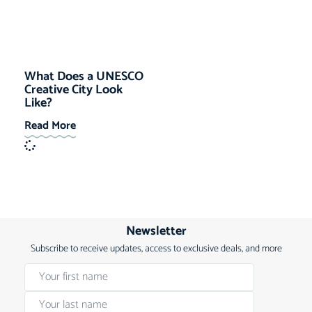
What Does a UNESCO
Creative City Look
Like?
Read More
Newsletter
Subscribe to receive updates, access to exclusive deals, and more