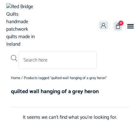
0
Products search
Home
/ Products tagged “quilted wall hanging of a grey heron”
quilted wall hanging of a grey heron
It seems we can't find what you're looking for.