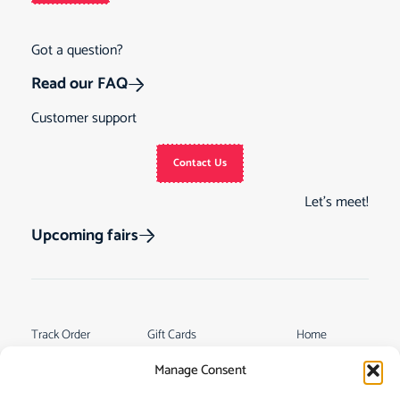
Got a question?
Read our FAQ
Customer support
Contact Us
Let’s meet!
Upcoming fairs
Track Order
Gift Cards
Home
Returns &
See Our Customer
Shop
Manage Consent
Cancellations
Reviews
My Story