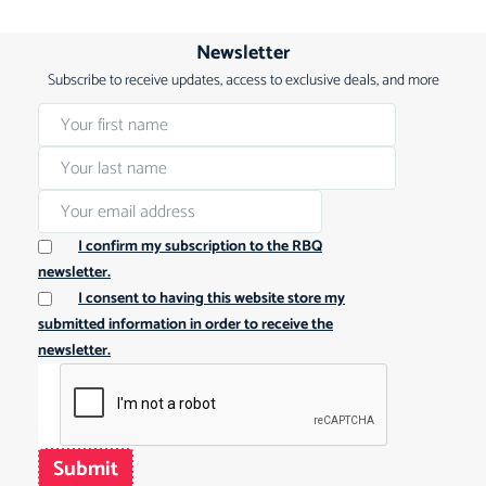
Newsletter
Subscribe to receive updates, access to exclusive deals, and more
I confirm my subscription to the RBQ
newsletter.
I consent to having this website store my
submitted information in order to receive the
newsletter.
Submit